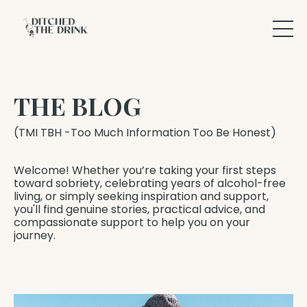
THE BLOG
(TMI TBH -Too Much Information Too Be Honest)
Welcome! Whether you’re taking your first steps
toward sobriety, celebrating years of alcohol-free
living, or simply seeking inspiration and support,
you'll find genuine stories, practical advice, and
compassionate support to help you on your
journey.