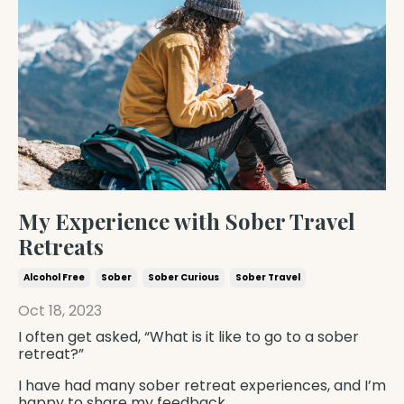
My Experience with Sober Travel
Retreats
Alcohol Free
Sober
Sober Curious
Sober Travel
Oct 18, 2023
I often get asked, “What is it like to go to a sober
retreat?”
I have had many sober retreat experiences, and I’m
happy to share my feedback.