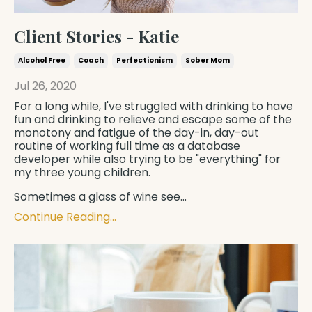
Client Stories - Katie
Alcohol Free
Coach
Perfectionism
Sober Mom
Jul 26, 2020
For a long while, I've struggled with drinking to have
fun and drinking to relieve and escape some of the
monotony and fatigue of the day-in, day-out
routine of working full time as a database
developer while also trying to be "everything" for
my three young children.
Sometimes a glass of wine see
...
Continue Reading...