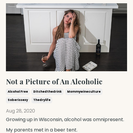
Not a Picture of An Alcoholic
Alcohol Free
Ditchedthedrink
Mommywineculture
Soberissexy
Thedrylife
Aug 28, 2020
Growing up in Wisconsin, alcohol was omnipresent.
My parents met in a beer tent.