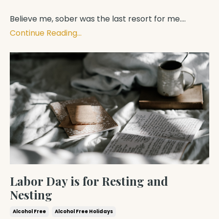
Believe me, sober was the last resort for me.
...
Continue Reading...
Labor Day is for Resting and
Nesting
Alcohol Free
Alcohol Free Holidays