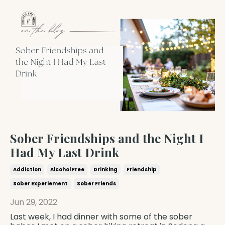
Sober Friendships and the Night I
Had My Last Drink
Addiction
Alcohol Free
Drinking
Friendship
Sober Experiement
Sober Friends
Jun 29, 2022
Last week, I had dinner with some of the sober