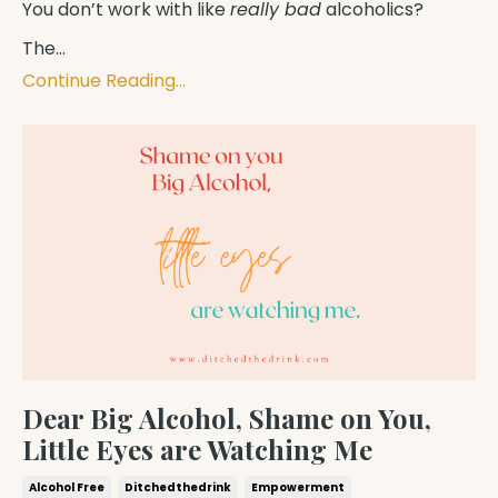
You don’t work with like
really bad
alcoholics?
The...
Continue Reading...
Dear Big Alcohol, Shame on You,
Little Eyes are Watching Me
Alcohol Free
Ditchedthedrink
Empowerment