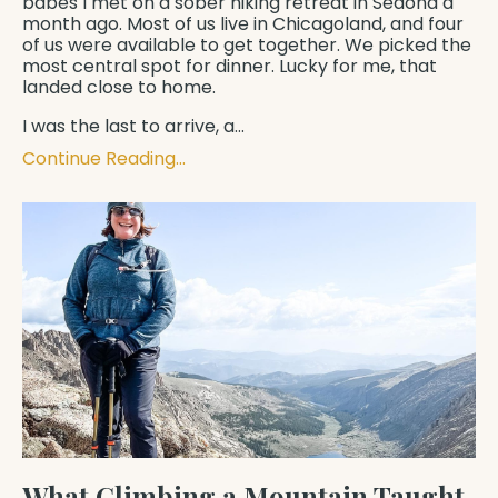
babes I met on a sober hiking retreat in Sedona a
month ago. Most of us live in Chicagoland, and four
of us were available to get together. We picked the
most central spot for dinner. Lucky for me, that
landed close to home.
I was the last to arrive, a...
Continue Reading...
What Climbing a Mountain Taught