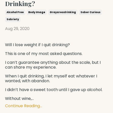
Drinking?
Alcohol Free
Body Image
Grayareadrinking
Sober Curious
Sobriety
Aug 29, 2020
Will I lose weight if I quit drinking?
This is one of my most asked questions.
I can’t guarantee anything about the scale, but I
can share my experience.
When I quit drinking, I let myself eat whatever I
wanted, with abandon.
I didn’t have a sweet tooth until I gave up alcohol.
Without wine,
...
Continue Reading...