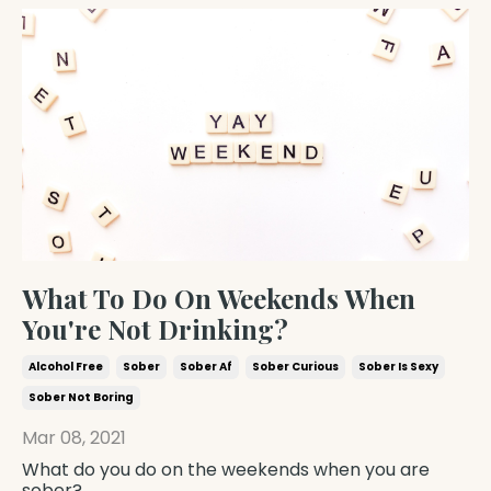
What To Do On Weekends When
You're Not Drinking?
Alcohol Free
Sober
Sober Af
Sober Curious
Sober Is Sexy
Sober Not Boring
Mar 08, 2021
What do you do on the weekends when you are
sober?