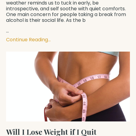
weather reminds us to tuck in early, be
introspective, and self soothe with quiet comforts.
One main concern for people taking a break from
alcohol is their social life. As the b
...
Continue Reading...
Will I Lose Weight if I Quit