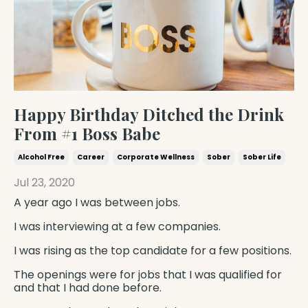
Happy Birthday Ditched the Drink
From #1 Boss Babe
Alcohol Free
Career
Corporate Wellness
Sober
Sober Life
Jul 23, 2020
A year ago I was between jobs.
I was interviewing at a few companies.
I was rising as the top candidate for a few positions.
The openings were for jobs that I was qualified for
and that
I had done before.