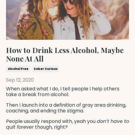
How to Drink Less Alcohol, Maybe
None At All
Alcohol Free
Sober Curious
Sep 12, 2020
When asked what I do, I tell people I help others
take a break from alcohol.
Then I launch into a definition of gray area drinking,
coaching, and ending the stigma.
People usually respond with, yeah you
don’t have to
quit forever
though, right?