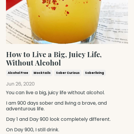
How to Live a Big, Juicy Life,
Without Alcohol
Alcohol Free
Mocktails
Sober Curious
Soberliving
Jun 26, 2020
You can live a big, juicy life without alcohol.
I am 900 days sober and living a brave, and
adventurous life.
Day 1 and Day 900 look completely different.
On Day 900, I still drink.