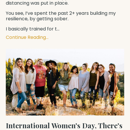
distancing was put in place.
You see, I’ve spent the past 2+ years building my
resilience, by getting sober.
I basically trained for t
...
Continue Reading...
International Women's Day, There's