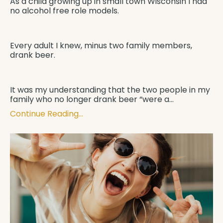
As a child growing up in small town Wisconsin I had
no alcohol free role models.
Every adult I knew, minus two family members,
drank beer.
It was my understanding that the two people in my
family who no longer drank beer “were a
...
Continue Reading...