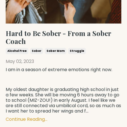
Hard to Be Sober - From a Sober
Coach
Alcohol Free
Sober
Sober Mom
Struggle
May 02, 2023
I am in a season of extreme emotions right now.
My oldest daughter is graduating high school in just
a few weeks. She will be moving 6 hours away to go
to school (MIZ-ZOU!) in early August. I feel like we
are still connected via umbilical cord, so as much as
I want her to spread her wings and f
...
Continue Reading...