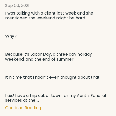
Sep 06, 2021
I was talking with a client last week and she
mentioned the weekend might be hard.
Why?
Because it’s Labor Day, a three day holiday
weekend, and the end of summer.
It hit me that I hadn’t even thought about that.
I
did
have a trip out of town for my Aunt’s Funeral
services at the
...
Continue Reading...