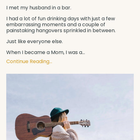
I met my husband in a bar.
I had a lot of fun drinking days with just a few
embarrassing moments and a couple of
painstaking hangovers sprinkled in between.
Just like everyone else.
When I became a Mom, I was a
...
Continue Reading...