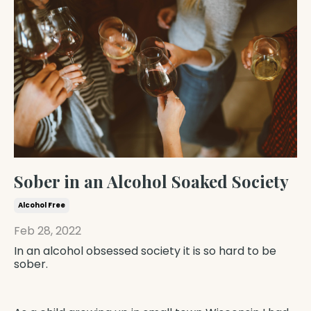
Sober in an Alcohol Soaked Society
Alcohol Free
Feb 28, 2022
In an alcohol obsessed society it is so hard to be
sober.