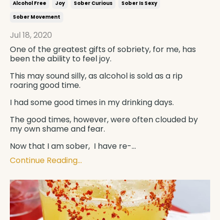
Alcohol Free
Joy
Sober Curious
Sober Is Sexy
Sober Movement
Jul 18, 2020
One of the greatest gifts of sobriety, for me, has
been the ability to feel joy.
This may sound silly, as alcohol is sold as a rip
roaring good time.
I had some good times in my drinking days.
The good times, however, were often clouded by
my own shame and fear.
Now that I am sober, I have re-
...
Continue Reading...