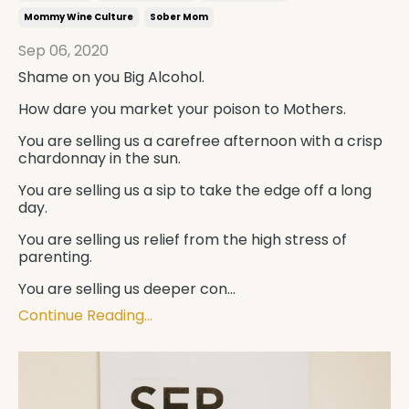
Mommy Wine Culture
Sober Mom
Sep 06, 2020
Shame on you
Big Alcohol
.
How dare you market your poison to
Mothers
.
You are selling us a carefree afternoon with a crisp
chardonnay in the sun.
You are selling us a sip to take the edge off a long
day.
You are selling us relief from the high stress of
parenting.
You are selling us deeper con
...
Continue Reading...