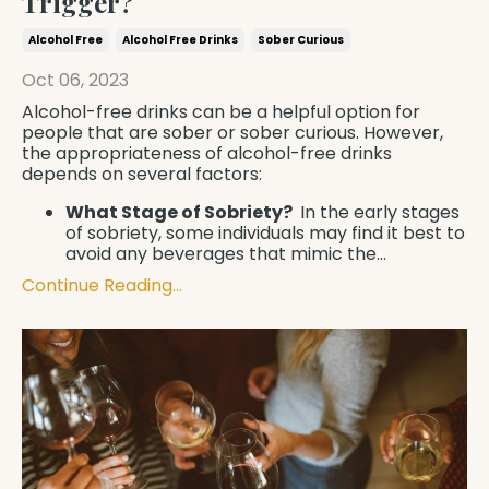
Trigger?
Alcohol Free
Alcohol Free Drinks
Sober Curious
Oct 06, 2023
Alcohol-free drinks can be a helpful option for
people that are sober or sober curious. However,
the appropriateness of alcohol-free drinks
depends on several factors:
What Stage of Sobriety?
In the early stages
of sobriety, some individuals may find it best to
avoid any beverages that mimic the
...
Continue Reading...