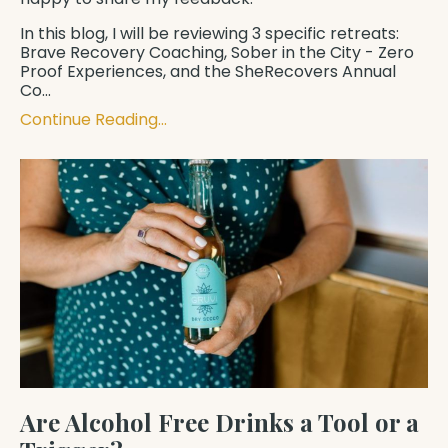
In this blog, I will be reviewing 3 specific retreats: ​​
Brave Recovery Coaching
,
Sober in the City - Zero
Proof Experiences
, and the
SheRecovers
Annual
Co
...
Continue Reading...
Are Alcohol Free Drinks a Tool or a