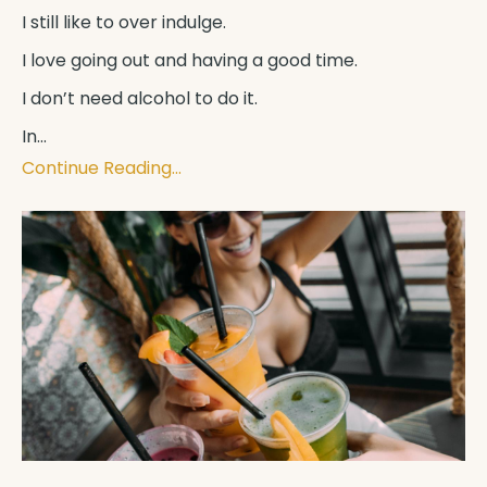
I still like to over indulge.
I love going out and having a good time.
I don’t need alcohol to do it.
In
...
Continue Reading...