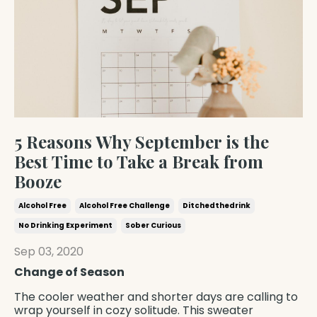
5 Reasons Why September is the
Best Time to Take a Break from
Booze
Alcohol Free
Alcohol Free Challenge
Ditchedthedrink
No Drinking Experiment
Sober Curious
Sep 03, 2020
Change of Season
The cooler weather and shorter days are calling to
wrap yourself in cozy solitude. This sweater