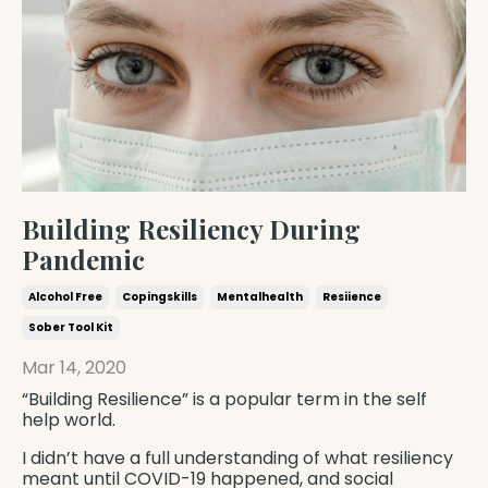
Building Resiliency During
Pandemic
Alcohol Free
Copingskills
Mentalhealth
Resiience
Sober Tool Kit
Mar 14, 2020
“Building Resilience” is a popular term in the self
help world.
I didn’t have a full understanding of what resiliency
meant until COVID-19 happened, and social