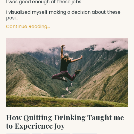
I was good enough at these jobs.
I visualized myself making a decision about these
posi
...
Continue Reading...
How Quitting Drinking Taught me
to Experience Joy