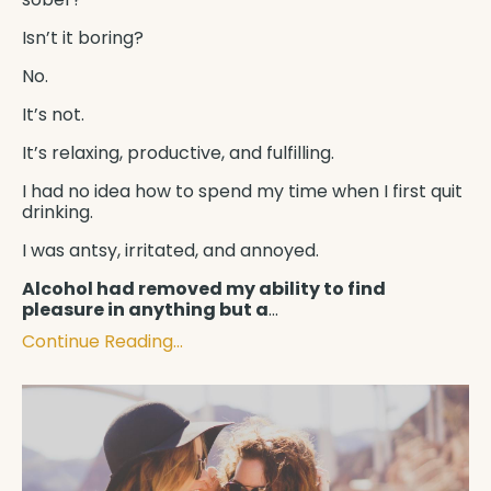
Isn’t it boring?
No.
It’s not.
It’s relaxing, productive, and fulfilling.
I had no idea how to spend my time when I first quit
drinking.
I was antsy, irritated, and annoyed.
Alcohol had removed my ability to find
pleasure in anything but a
...
Continue Reading...