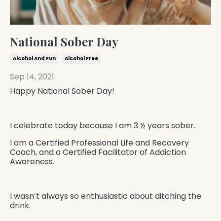
National Sober Day
Alcohol And Fun
Alcohol Free
Sep 14, 2021
Happy National Sober Day!
I celebrate today because I am 3 ½ years sober.
I am a
Certified Professional Life and Recovery
Coach
, and a
Certified Facilitator of Addiction
Awareness
.
I wasn’t always so enthusiastic about
ditching the
drink.