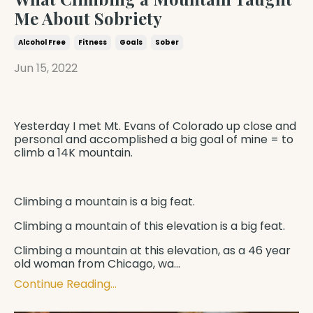
Me About Sobriety
Alcohol Free
Fitness
Goals
Sober
Jun 15, 2022
Yesterday I met Mt. Evans of Colorado up close and
personal and accomplished a big goal of mine = to
climb a 14K mountain.
Climbing a mountain is a big feat.
Climbing a mountain of this elevation is a big feat.
Climbing a mountain at this elevation, as a 46 year
old woman from Chicago, wa
...
Continue Reading...