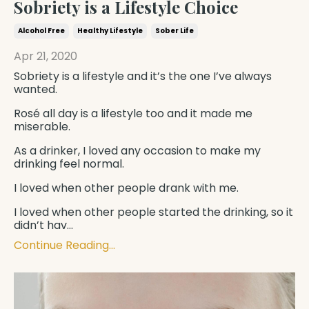
Sobriety is a Lifestyle Choice
Alcohol Free
Healthy Lifestyle
Sober Life
Apr 21, 2020
Sobriety is a lifestyle and it’s the one I’ve always
wanted.
Rosé all day is a lifestyle too and it made me
miserable.
As a drinker, I loved any occasion to make my
drinking feel normal.
I loved when other people drank with me.
I loved when other people started the drinking, so it
didn’t hav
...
Continue Reading...