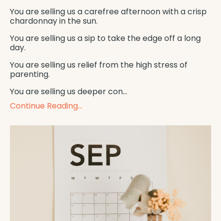
You are selling us a carefree afternoon with a crisp
chardonnay in the sun.
You are selling us a sip to take the edge off a long
day.
You are selling us relief from the high stress of
parenting.
You are selling us deeper con
...
Continue Reading...