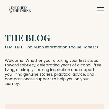
THE BLOG
(TMI TBH -Too Much Information Too Be Honest)
Welcome! Whether you’re taking your first steps
toward sobriety, celebrating years of alcohol-free
living, or simply seeking inspiration and support,
you'll find genuine stories, practical advice, and
compassionate support to help you on your
journey.