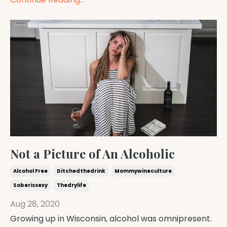
Not a Picture of An Alcoholic
Alcohol Free
Ditchedthedrink
Mommywineculture
Soberissexy
Thedrylife
Aug 28, 2020
Growing up in Wisconsin, alcohol was omnipresent.