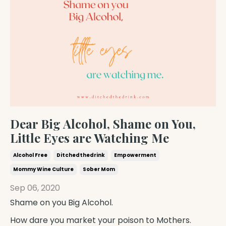
Dear Big Alcohol, Shame on You,
Little Eyes are Watching Me
Alcohol Free
Ditchedthedrink
Empowerment
Mommy Wine Culture
Sober Mom
Sep 06, 2020
Shame on you
Big Alcohol
.
How dare you market your poison to
Mothers
.