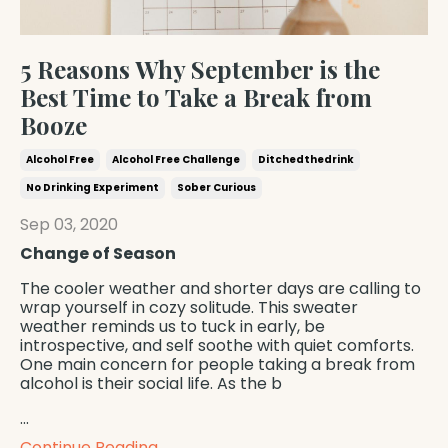
5 Reasons Why September is the
Best Time to Take a Break from
Booze
Alcohol Free
Alcohol Free Challenge
Ditchedthedrink
No Drinking Experiment
Sober Curious
Sep 03, 2020
Change of Season
The cooler weather and shorter days are calling to
wrap yourself in cozy solitude. This sweater
weather reminds us to tuck in early, be
introspective, and self soothe with quiet comforts.
One main concern for people taking a break from
alcohol is their social life. As the b
...
Continue Reading...