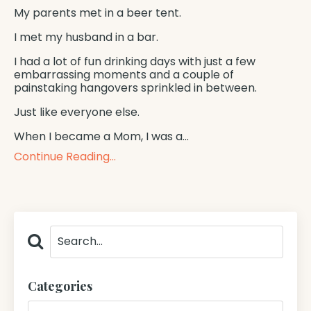
My parents met in a beer tent.
I met my husband in a bar.
I had a lot of fun drinking days with just a few
embarrassing moments and a couple of
painstaking hangovers sprinkled in between.
Just like everyone else.
When I became a Mom, I was a
...
Continue Reading...
Categories