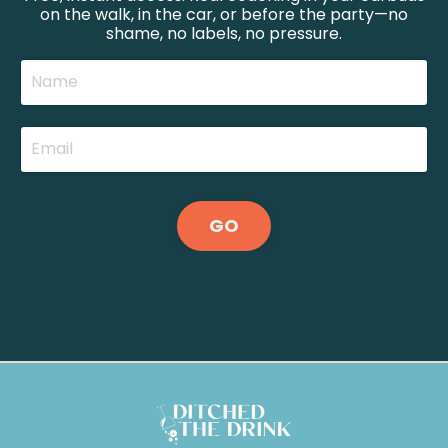
on the walk, in the car, or before the party—no
shame, no labels, no pressure.
GO