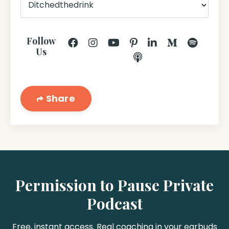
Follow
Us
Share
Permission to Pause Private
Podcast
Free, instant access. Real coaching in your earbuds