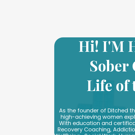
Hi! I'M
Sober
Life of
As the founder of Ditched the
high-achieving women explor
With education and certifica
Recovery Coaching, Addictio