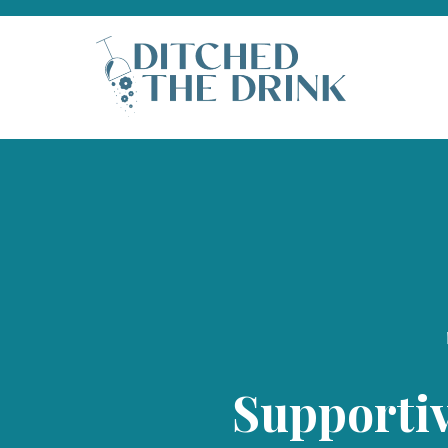
Supporti