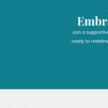
Embra
Join a supporti
ready to redefine