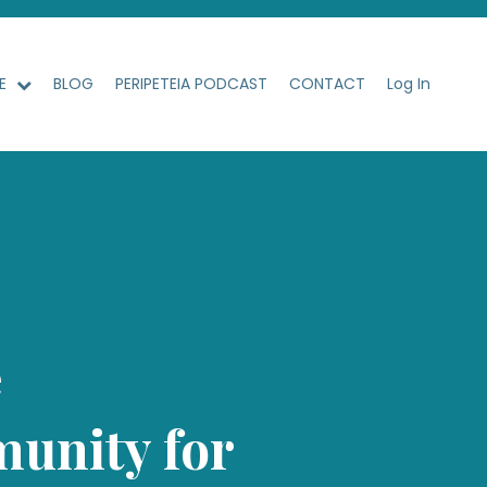
ME
BLOG
PERIPETEIA PODCAST
CONTACT
Log In
e
unity for