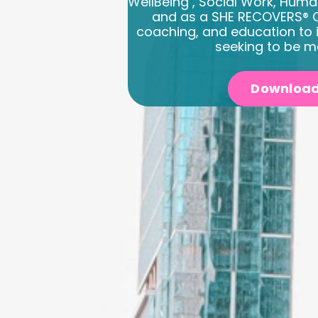
WellBeing , Social Work, Huma
and as a SHE RECOVERS® C
coaching, and education to 
seeking to be m
Download