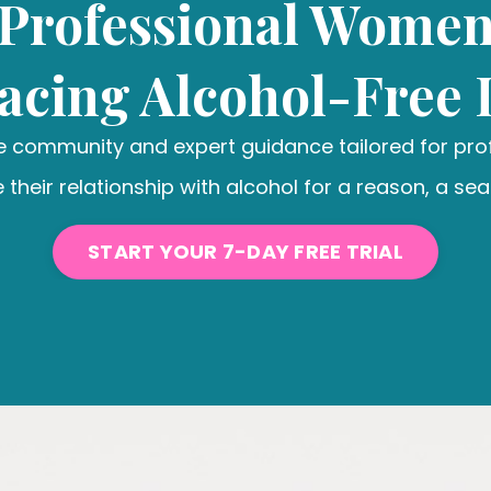
Professional Wome
cing Alcohol-Free 
ve community and expert guidance tailored for pr
 their relationship with alcohol for a reason, a seas
START YOUR 7-DAY FREE TRIAL