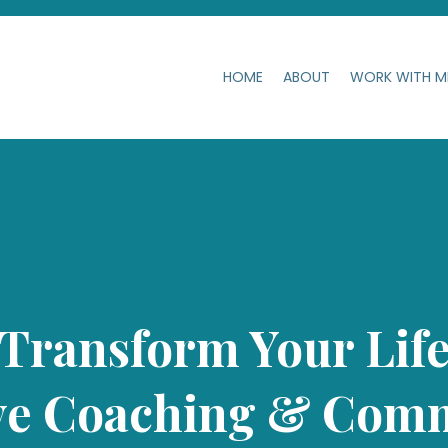
HOME
ABOUT
WORK WITH 
Transform Your Lif
ve Coaching & Comm