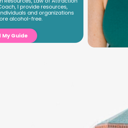
n Resources, Law of Attraction
oach, I provide resources,
individuals and organizations
ore alcohol-free.
 My Guide