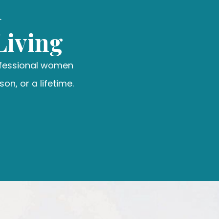
n
Living
ofessional women
on, or a lifetime.