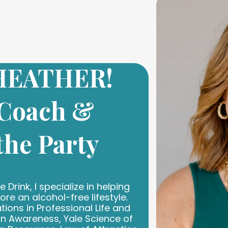
 HEATHER!
 Coach &
 the Party
 Drink, I specialize in helping
e an alcohol-free lifestyle.
tions in Professional Life and
n Awareness, Yale Science of