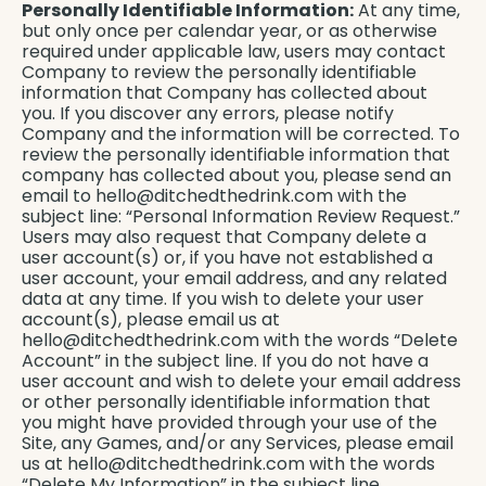
Personally Identifiable Information:
At any time,
but only once per calendar year, or as otherwise
required under applicable law, users may contact
Company to review the personally identifiable
information that Company has collected about
you. If you discover any errors, please notify
Company and the information will be corrected. To
review the personally identifiable information that
company has collected about you, please send an
email to
hello@ditchedthedrink.com
with the
subject line: “Personal Information Review Request.”
Users may also request that Company delete a
user account(s) or, if you have not established a
user account, your email address, and any related
data at any time. If you wish to delete your user
account(s), please email us at
hello@ditchedthedrink.com
with the words “Delete
Account” in the subject line. If you do not have a
user account and wish to delete your email address
or other personally identifiable information that
you might have provided through your use of the
Site, any Games, and/or any Services, please email
us at
hello@ditchedthedrink.com
with the words
“Delete My Information” in the subject line.