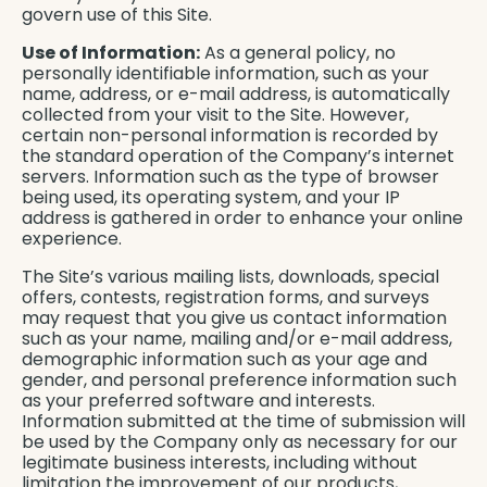
govern use of this Site.
Use of Information:
As a general policy, no
personally identifiable information, such as your
name, address, or e-mail address, is automatically
collected from your visit to the Site. However,
certain non-personal information is recorded by
the standard operation of the Company’s internet
servers. Information such as the type of browser
being used, its operating system, and your IP
address is gathered in order to enhance your online
experience.
The Site’s various mailing lists, downloads, special
offers, contests, registration forms, and surveys
may request that you give us contact information
such as your name, mailing and/or e-mail address,
demographic information such as your age and
gender, and personal preference information such
as your preferred software and interests.
Information submitted at the time of submission will
be used by the Company only as necessary for our
legitimate business interests, including without
limitation the improvement of our products,