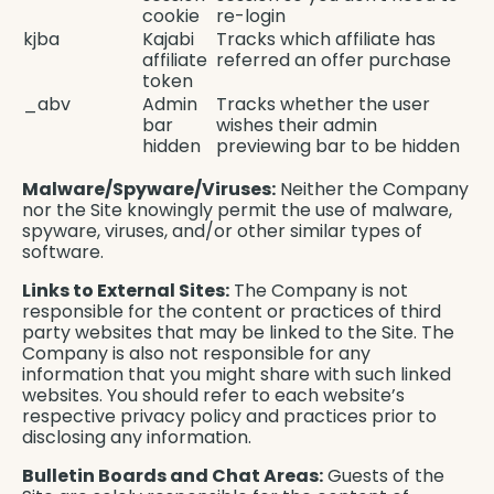
cookie
re-login
kjba
Kajabi
Tracks which affiliate has
affiliate
referred an offer purchase
token
_abv
Admin
Tracks whether the user
bar
wishes their admin
hidden
previewing bar to be hidden
Malware/Spyware/Viruses:
Neither the Company
nor the Site knowingly permit the use of malware,
spyware, viruses, and/or other similar types of
software.
Links to External Sites:
The Company is not
responsible for the content or practices of third
party websites that may be linked to the Site. The
Company is also not responsible for any
information that you might share with such linked
websites. You should refer to each website’s
respective privacy policy and practices prior to
disclosing any information.
Bulletin Boards and Chat Areas:
Guests of the