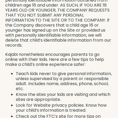
personally identifiable information obtained from
children age 16 and under. AS SUCH, IF YOU ARE 16
YEARS OLD OR YOUNGER, THE COMPANY REQUESTS
THAT YOU NOT SUBMIT ANY PERSONAL
INFORMATION TO THE SITE OR TO THE COMPANY. If
the Company discovers that a child age 16 or
younger has signed up on the Site or provided us
with personally identifiable information, we will
delete that child’s identifiable information from our
records.
Kajabi nonetheless encourages parents to go
online with their kids. Here are a few tips to help
make a child’s online experience safer:
Teach kids never to give personal information,
unless supervised by a parent or responsible
adult. Includes name, address, phone, school,
etc.
Know the sites your kids are visiting and which
sites are appropriate.
Look for Website privacy policies. Know how
your child’s information is treated.
Check out the FTC’s site for more tips on