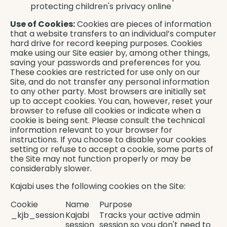
protecting children's privacy online
Use of Cookies:
Cookies are pieces of information
that a website transfers to an individual’s computer
hard drive for record keeping purposes. Cookies
make using our Site easier by, among other things,
saving your passwords and preferences for you.
These cookies are restricted for use only on our
Site, and do not transfer any personal information
to any other party. Most browsers are initially set
up to accept cookies. You can, however, reset your
browser to refuse all cookies or indicate when a
cookie is being sent. Please consult the technical
information relevant to your browser for
instructions. If you choose to disable your cookies
setting or refuse to accept a cookie, some parts of
the Site may not function properly or may be
considerably slower.
Kajabi uses the following cookies on the Site:
Cookie
Name
Purpose
_kjb_session
Kajabi
Tracks your active admin
session
session so you don't need to