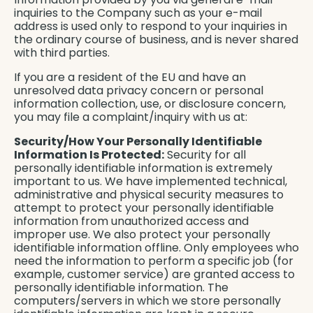
inquiries to the Company such as your e-mail
address is used only to respond to your inquiries in
the ordinary course of business, and is never shared
with third parties.
If you are a resident of the EU and have an
unresolved data privacy concern or personal
information collection, use, or disclosure concern,
you may file a complaint/inquiry with us at:
Security/How Your Personally Identifiable
Information Is Protected:
Security for all
personally identifiable information is extremely
important to us. We have implemented technical,
administrative and physical security measures to
attempt to protect your personally identifiable
information from unauthorized access and
improper use. We also protect your personally
identifiable information offline. Only employees who
need the information to perform a specific job (for
example, customer service) are granted access to
personally identifiable information. The
computers/servers in which we store personally