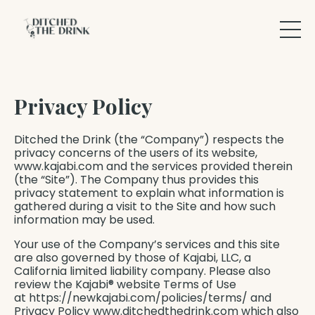
Privacy Policy
Ditched the Drink (the “Company”) respects the
privacy concerns of the users of its website,
www.kajabi.com and the services provided therein
(the “Site”). The Company thus provides this
privacy statement to explain what information is
gathered during a visit to the Site and how such
information may be used.
Your use of the Company’s services and this site
are also governed by those of Kajabi, LLC, a
California limited liability company. Please also
review the Kajabi® website Terms of Use
at https://newkajabi.com/policies/terms/ and
Privacy Policy www.ditchedthedrink.com which also