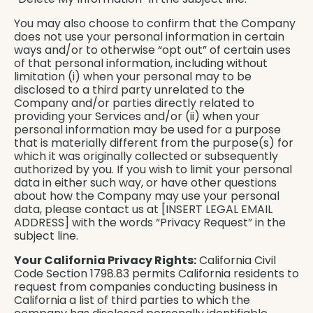
You may also choose to confirm that the Company
does not use your personal information in certain
ways and/or to otherwise “opt out” of certain uses
of that personal information, including without
limitation (i) when your personal may to be
disclosed to a third party unrelated to the
Company and/or parties directly related to
providing your Services and/or (ii) when your
personal information may be used for a purpose
that is materially different from the purpose(s) for
which it was originally collected or subsequently
authorized by you. If you wish to limit your personal
data in either such way, or have other questions
about how the Company may use your personal
data, please contact us at [INSERT LEGAL EMAIL
ADDRESS] with the words “Privacy Request” in the
subject line.
Your California Privacy Rights:
California Civil
Code Section 1798.83 permits California residents to
request from companies conducting business in
California a list of third parties to which the