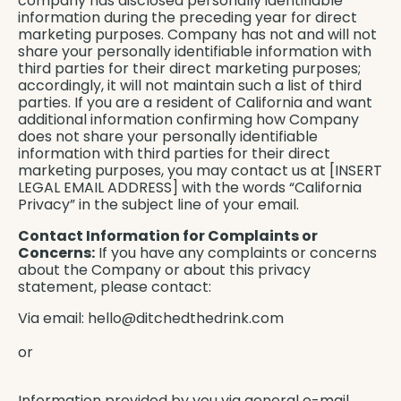
company has disclosed personally identifiable
information during the preceding year for direct
marketing purposes. Company has not and will not
share your personally identifiable information with
third parties for their direct marketing purposes;
accordingly, it will not maintain such a list of third
parties. If you are a resident of California and want
additional information confirming how Company
does not share your personally identifiable
information with third parties for their direct
marketing purposes, you may contact us at [INSERT
LEGAL EMAIL ADDRESS] with the words “California
Privacy” in the subject line of your email.
Contact Information for Complaints or
Concerns:
If you have any complaints or concerns
about the Company or about this privacy
statement, please contact:
Via email:
hello@ditchedthedrink.com
or
Information provided by you via general e-mail