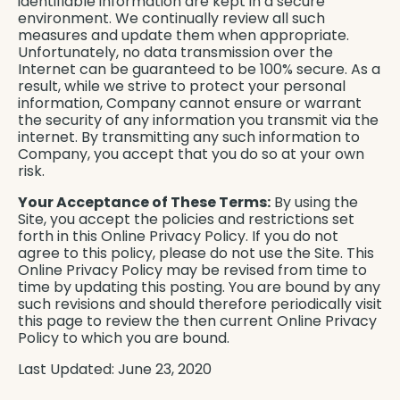
identifiable information are kept in a secure
environment. We continually review all such
measures and update them when appropriate.
Unfortunately, no data transmission over the
Internet can be guaranteed to be 100% secure. As a
result, while we strive to protect your personal
information, Company cannot ensure or warrant
the security of any information you transmit via the
internet. By transmitting any such information to
Company, you accept that you do so at your own
risk.
Your Acceptance of These Terms:
By using the
Site, you accept the policies and restrictions set
forth in this Online Privacy Policy. If you do not
agree to this policy, please do not use the Site. This
Online Privacy Policy may be revised from time to
time by updating this posting. You are bound by any
such revisions and should therefore periodically visit
this page to review the then current Online Privacy
Policy to which you are bound.
Last Updated: June 23, 2020