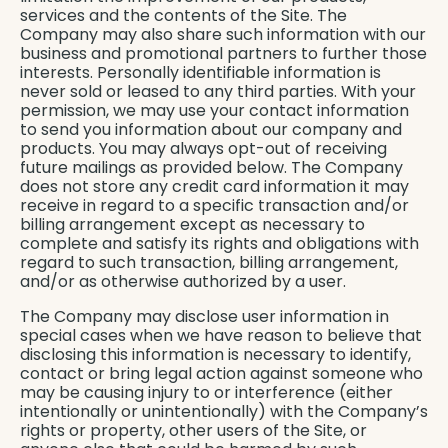
services and the contents of the Site. The
Company may also share such information with our
business and promotional partners to further those
interests. Personally identifiable information is
never sold or leased to any third parties. With your
permission, we may use your contact information
to send you information about our company and
products. You may always opt-out of receiving
future mailings as provided below. The Company
does not store any credit card information it may
receive in regard to a specific transaction and/or
billing arrangement except as necessary to
complete and satisfy its rights and obligations with
regard to such transaction, billing arrangement,
and/or as otherwise authorized by a user.
The Company may disclose user information in
special cases when we have reason to believe that
disclosing this information is necessary to identify,
contact or bring legal action against someone who
may be causing injury to or interference (either
intentionally or unintentionally) with the Company’s
rights or property, other users of the Site, or