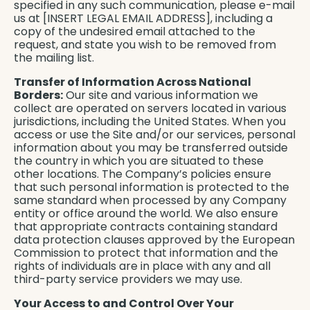
specified in any such communication, please e-mail
us at [INSERT LEGAL EMAIL ADDRESS], including a
copy of the undesired email attached to the
request, and state you wish to be removed from
the mailing list.
Transfer of Information Across National
Borders:
Our site and various information we
collect are operated on servers located in various
jurisdictions, including the United States. When you
access or use the Site and/or our services, personal
information about you may be transferred outside
the country in which you are situated to these
other locations. The Company’s policies ensure
that such personal information is protected to the
same standard when processed by any Company
entity or office around the world. We also ensure
that appropriate contracts containing standard
data protection clauses approved by the European
Commission to protect that information and the
rights of individuals are in place with any and all
third-party service providers we may use.
Your Access to and Control Over Your