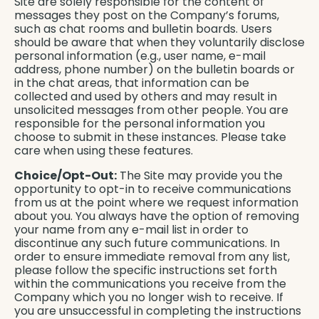
Site are solely responsible for the content of
messages they post on the Company’s forums,
such as chat rooms and bulletin boards. Users
should be aware that when they voluntarily disclose
personal information (e.g., user name, e-mail
address, phone number) on the bulletin boards or
in the chat areas, that information can be
collected and used by others and may result in
unsolicited messages from other people. You are
responsible for the personal information you
choose to submit in these instances. Please take
care when using these features.
Choice/Opt-Out:
The Site may provide you the
opportunity to opt-in to receive communications
from us at the point where we request information
about you. You always have the option of removing
your name from any e-mail list in order to
discontinue any such future communications. In
order to ensure immediate removal from any list,
please follow the specific instructions set forth
within the communications you receive from the
Company which you no longer wish to receive. If
you are unsuccessful in completing the instructions