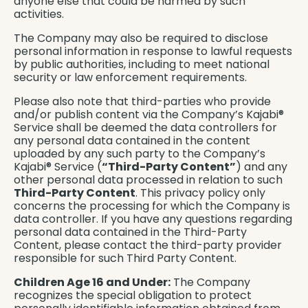
anyone else that could be harmed by such
activities.
The Company may also be required to disclose
personal information in response to lawful requests
by public authorities, including to meet national
security or law enforcement requirements.
Please also note that third-parties who provide
and/or publish content via the Company’s Kajabi®
Service shall be deemed the data controllers for
any personal data contained in the content
uploaded by any such party to the Company’s
Kajabi® Service (
“Third-Party Content”
) and any
other personal data processed in relation to such
Third-Party Content
. This privacy policy only
concerns the processing for which the Company is
data controller. If you have any questions regarding
personal data contained in the Third-Party
Content, please contact the third-party provider
responsible for such Third Party Content.
Children Age 16 and Under:
The Company
recognizes the special obligation to protect