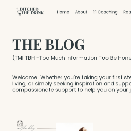
Home
About
1:1 Coaching
Ret
THE BLOG
(TMI TBH -Too Much Information Too Be Hone
Welcome! Whether you’re taking your first st
living, or simply seeking inspiration and suppo
compassionate support to help you on your j