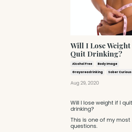
Will I Lose Weight 
Quit Drinking?
Alcohol Free
Body Image
Grayareadrinking
Sober Curious
Aug 29, 2020
Will I lose weight if I qui
drinking?
This is one of my most
questions.