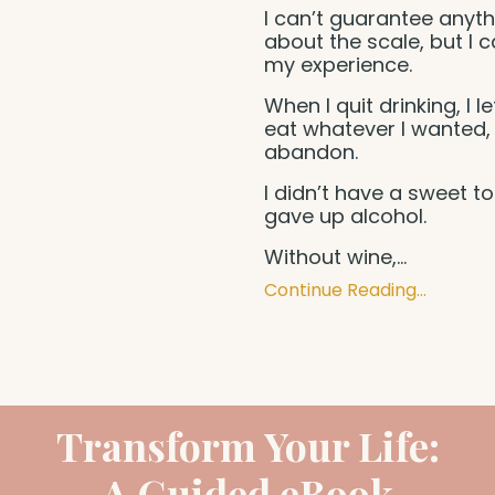
I can’t guarantee anyth
about the scale, but I 
my experience.
When I quit drinking, I l
eat whatever I wanted,
abandon.
I didn’t have a sweet too
gave up alcohol.
Without wine,
...
Continue Reading...
Transform Your Life:
A Guided eBook