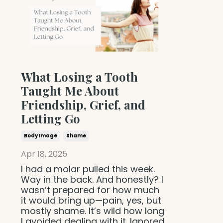
What Losing a Tooth
Taught Me About
Friendship, Grief, and
Letting Go
Body Image
Shame
Apr 18, 2025
I had a molar pulled this week.
Way in the back. And honestly? I
wasn’t prepared for how much
it would bring up—pain, yes, but
mostly shame. It’s wild how long
I avoided dealing with it. Ignored