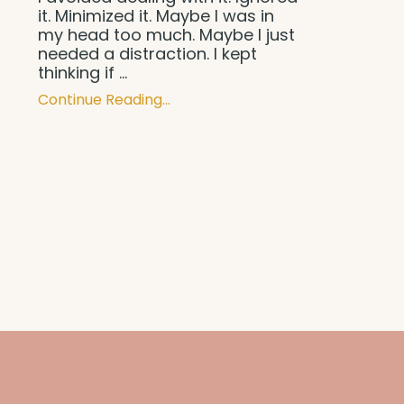
it. Minimized it. Maybe I was in
my head too much. Maybe I just
needed a distraction. I kept
thinking if ...
Continue Reading...