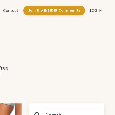
Contact
LOG IN
Join the INSIDER Community
free
d