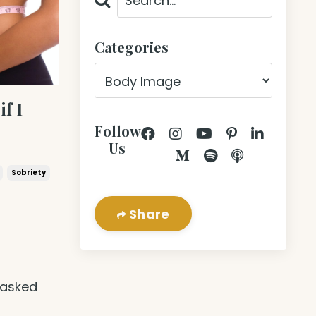
Categories
if I
Follow
Us
Sobriety
Share
t
 asked