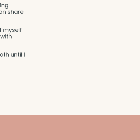
ing
can share
et myself
 with
th until I