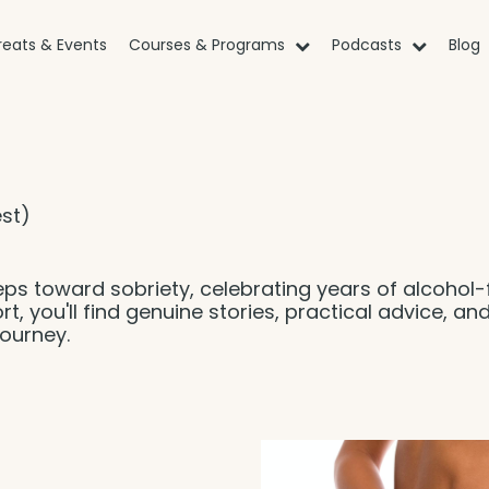
reats & Events
Courses & Programs
Podcasts
Blog
st)
eps toward sobriety, celebrating years of alcohol-
rt, you'll find genuine stories, practical advice, an
ourney.