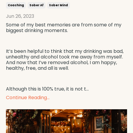
Coaching
Sober Af
Sober Mind
Jun 26, 2023
Some of my best memories are from some of my
biggest drinking moments.
It’s been helpful to think that my drinking was bad,
unhealthy and alcohol took me away from myself.
And now that I’ve removed alcohol, I am happy,
healthy, free, and all is well.
Although this is 100% true, it is not t
...
Continue Reading...