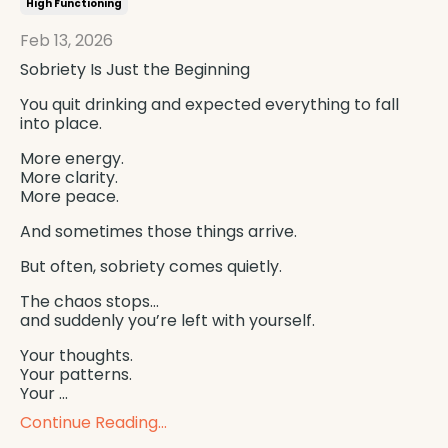
High Functioning
Feb 13, 2026
Sobriety Is Just the Beginning
You quit drinking and expected everything to fall
into place.
More energy.
More clarity.
More peace.
And sometimes those things arrive.
But often, sobriety comes quietly.
The chaos stops…
and suddenly you’re left with yourself.
Your thoughts.
Your patterns.
Your ...
Continue Reading...