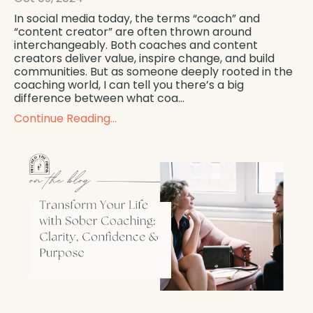
In social media today, the terms “coach” and
“content creator” are often thrown around
interchangeably. Both coaches and content
creators deliver value, inspire change, and build
communities. But as someone deeply rooted in the
coaching world, I can tell you there’s a big
difference between what coa...
Continue Reading...