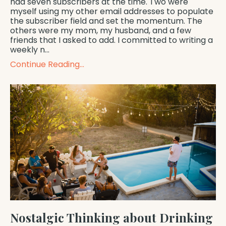
had seven subscribers at the time. Two were
myself using my other email addresses to populate
the subscriber field and set the momentum. The
others were my mom, my husband, and a few
friends that I asked to add. I committed to writing a
weekly n
...
Continue Reading...
Nostalgic Thinking about Drinking