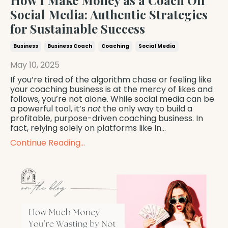
How I Make Money as a Coach Off
Social Media: Authentic Strategies
for Sustainable Success
Business
Business Coach
Coaching
Social Media
May 10, 2025
If you’re tired of the algorithm chase or feeling like
your coaching business is at the mercy of likes and
follows, you’re not alone. While social media can be
a powerful tool, it’s
not
the only way to build a
profitable, purpose-driven coaching business. In
fact, relying solely on platforms like In
...
Continue Reading...