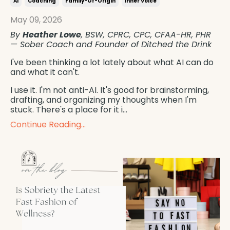
Ai
Coaching
Family-Of-Origin
Inner Voice
May 09, 2026
By
Heather Lowe
, BSW, CPRC, CPC, CFAA-HR, PHR
— Sober Coach and Founder of Ditched the Drink
I've been thinking a lot lately about what AI can do
and what it can't.
I use it. I'm not anti-AI. It's good for brainstorming,
drafting, and organizing my thoughts when I'm
stuck. There's a place for it i...
Continue Reading...