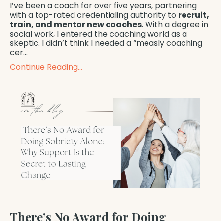
I’ve been a coach for over five years, partnering
with a top-rated credentialing authority to
recruit,
train, and mentor new coaches
. With a degree in
social work, I entered the coaching world as a
skeptic. I didn’t think I needed a “measly coaching
cer...
Continue Reading...
There’s No Award for Doing