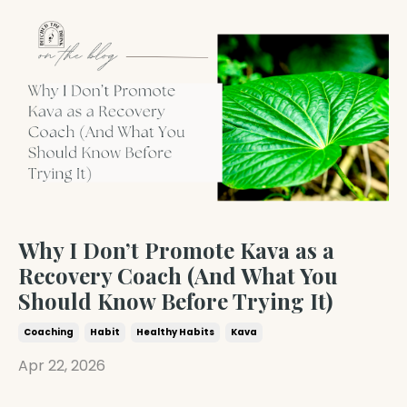
Why I Don’t Promote Kava as a
Recovery Coach (And What You
Should Know Before Trying It)
Coaching
Habit
Healthy Habits
Kava
Apr 22, 2026