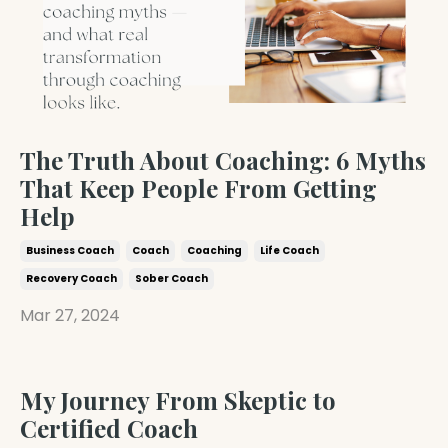
The Truth About Coaching: 6 Myths
That Keep People From Getting
Help
Business Coach
Coach
Coaching
Life Coach
Recovery Coach
Sober Coach
Mar 27, 2024
My Journey From Skeptic to
Certified Coach