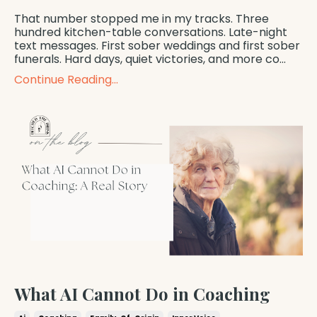
That number stopped me in my tracks. Three
hundred kitchen-table conversations. Late-night
text messages. First sober weddings and first sober
funerals. Hard days, quiet victories, and more co...
Continue Reading...
What AI Cannot Do in Coaching