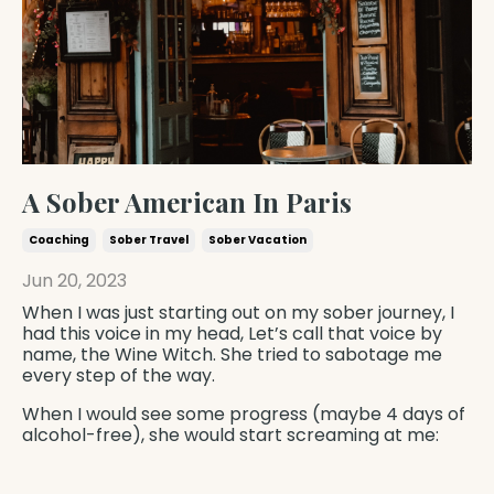
A Sober American In Paris
Coaching
Sober Travel
Sober Vacation
Jun 20, 2023
When I was just starting out on my sober journey, I
had this voice in my head, Let’s call that voice by
name, the Wine Witch. She tried to sabotage me
every step of the way.
When I would see some progress (maybe 4 days of
alcohol-free), she would start screaming at me: