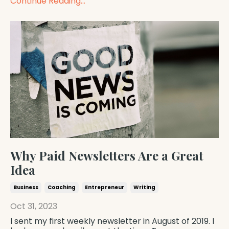
Continue Reading...
Why Paid Newsletters Are a Great
Idea
Business
Coaching
Entrepreneur
Writing
Oct 31, 2023
I sent my first weekly newsletter in August of 2019. I