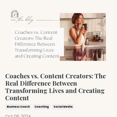
Coaches vs. Content Creators: The
Real Difference Between
Transforming Lives and Creating
Content
Business Coach
Coaching
Social Media
Oct 09, 2024