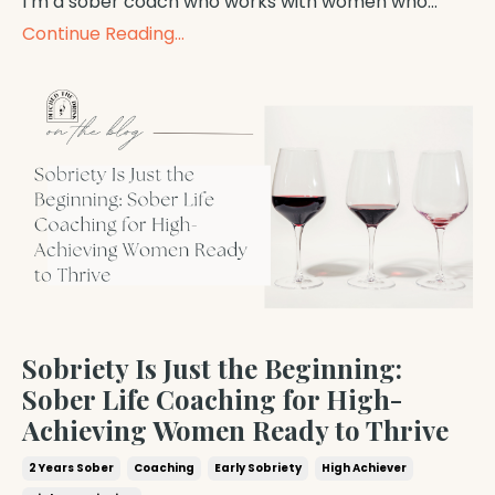
I’m a sober coach who works with women who...
Continue Reading...
Sobriety Is Just the Beginning:
Sober Life Coaching for High-
Achieving Women Ready to Thrive
2 Years Sober
Coaching
Early Sobriety
High Achiever