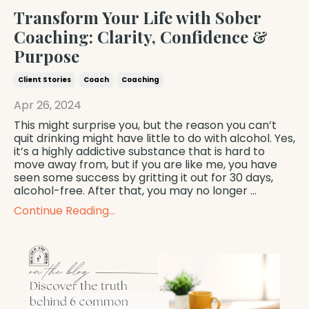
Transform Your Life with Sober
Coaching: Clarity, Confidence &
Purpose
Client Stories
Coach
Coaching
Apr 26, 2024
This might surprise you, but the reason you can’t
quit drinking might have little to do with alcohol. Yes,
it’s a highly addictive substance that is hard to
move away from, but if you are like me, you have
seen some success by gritting it out for 30 days,
alcohol-free. After that, you may no longer
...
Continue Reading...