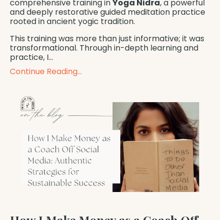
comprehensive training in
Yoga Nidra
, a powerful
and deeply restorative guided meditation practice
rooted in ancient yogic tradition.
This training was more than just informative; it was
transformational. Through in-depth learning and
practice, I...
Continue Reading...