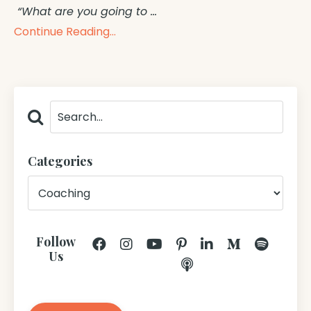
“What are you going to
...
Continue Reading...
Categories
Follow
Us