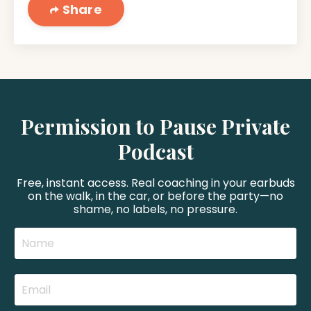
Share
Permission to Pause Private
Podcast
Free, instant access. Real coaching in your earbuds
on the walk, in the car, or before the party—no
shame, no labels, no pressure.