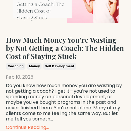
How Much Money You’re Wasting
by Not Getting a Coach: The Hidden
Cost of Staying Stuck
Coaching
Money
Self Development
Feb 10, 2025
Do you know how much money you are wasting by
not getting a coach? I get it—you’re not used to
spending money on personal development, or
maybe you’ve bought programs in the past and
never finished them. You’re not alone. Many of my
clients come to me feeling the same way. But let
me tell you someth...
Continue Reading...