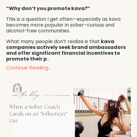
“Why don’t you promote kava?”
This is a question I get often—especially as kava
becomes more popular in sober-curious and
alcohol-free communities.
What many people don’t realize is that
kava
companies actively seek brand ambassadors
and offer significant financial incentives to
promote their p
...
Continue Reading...