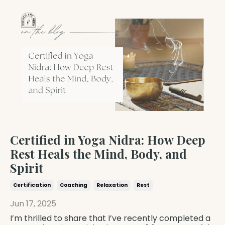
Certified in Yoga Nidra: How Deep
Rest Heals the Mind, Body, and
Spirit
Certification
Coaching
Relaxation
Rest
Jun 17, 2025
I’m thrilled to share that I’ve recently completed a