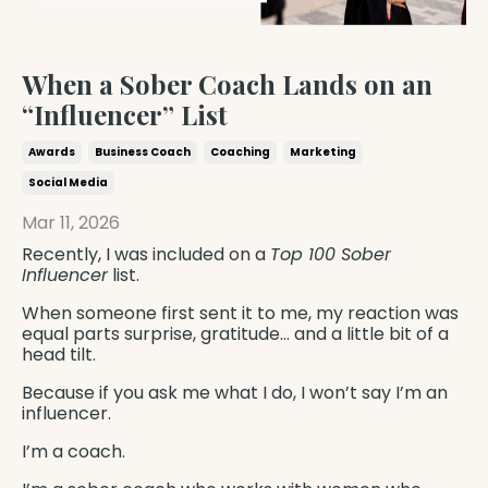
When a Sober Coach Lands on an
“Influencer” List
Awards
Business Coach
Coaching
Marketing
Social Media
Mar 11, 2026
Recently, I was included on a
Top 100 Sober
Influencer
list.
When someone first sent it to me, my reaction was
equal parts surprise, gratitude… and a little bit of a
head tilt.
Because if you ask me what I do, I won’t say I’m an
influencer.
I’m a coach.