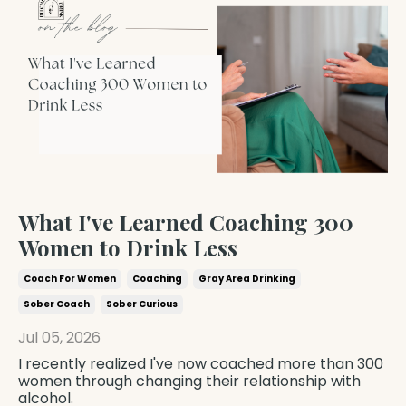
What I've Learned Coaching 300
Women to Drink Less
Coach For Women
Coaching
Gray Area Drinking
Sober Coach
Sober Curious
Jul 05, 2026
I recently realized I've now coached more than 300
women through changing their relationship with
alcohol.