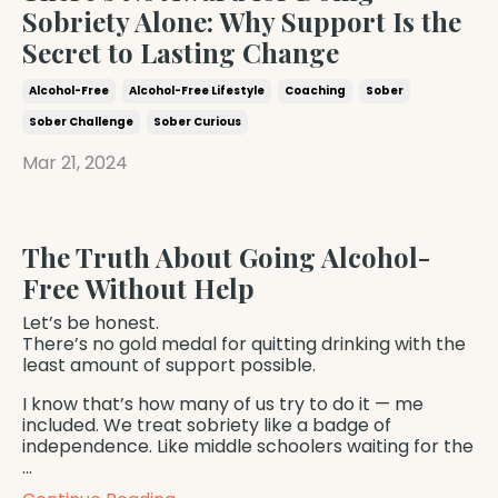
Sobriety Alone: Why Support Is the
Secret to Lasting Change
Alcohol-Free
Alcohol-Free Lifestyle
Coaching
Sober
Sober Challenge
Sober Curious
Mar 21, 2024
The Truth About Going Alcohol-
Free Without Help
Let’s be honest.
There’s no gold medal for quitting drinking with the
least amount of support possible.
I know that’s how many of us try to do it — me
included. We treat sobriety like a badge of
independence. Like middle schoolers waiting for the
...