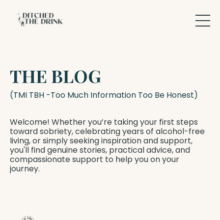
THE BLOG
(TMI TBH -Too Much Information Too Be Honest)
Welcome! Whether you’re taking your first steps
toward sobriety, celebrating years of alcohol-free
living, or simply seeking inspiration and support,
you'll find genuine stories, practical advice, and
compassionate support to help you on your
journey.