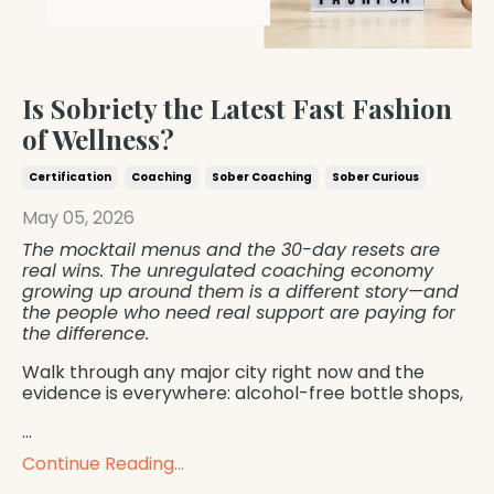
Is Sobriety the Latest Fast Fashion
of Wellness?
Certification
Coaching
Sober Coaching
Sober Curious
May 05, 2026
The mocktail menus and the 30-day resets are
real wins. The unregulated coaching economy
growing up around them is a different story—and
the people who need real support are paying for
the difference.
Walk through any major city right now and the
evidence is everywhere: alcohol-free bottle shops,
...
Continue Reading...