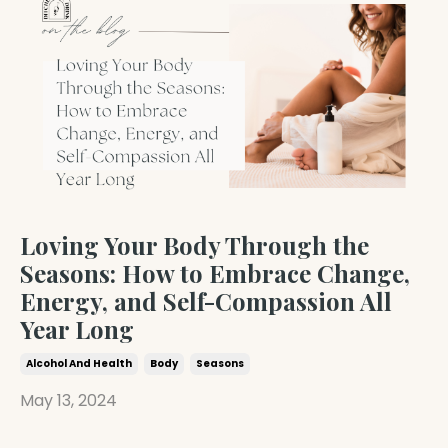
Loving Your Body Through the
Seasons: How to Embrace Change,
Energy, and Self-Compassion All
Year Long
Alcohol And Health
Body
Seasons
May 13, 2024