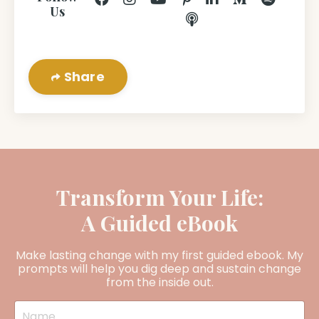
Us
Share
Transform Your Life:
A Guided eBook
Make lasting change with my first guided ebook. My
prompts will help you dig deep and sustain change
from the inside out.