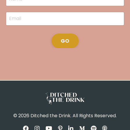
GO
© 2026 Ditched the Drink. All Rights Reserved.