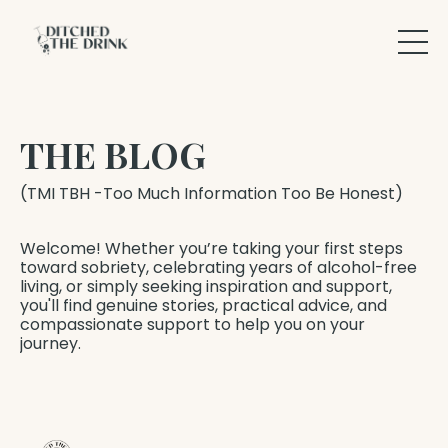
THE BLOG
(TMI TBH -Too Much Information Too Be Honest)
Welcome! Whether you’re taking your first steps
toward sobriety, celebrating years of alcohol-free
living, or simply seeking inspiration and support,
you'll find genuine stories, practical advice, and
compassionate support to help you on your
journey.