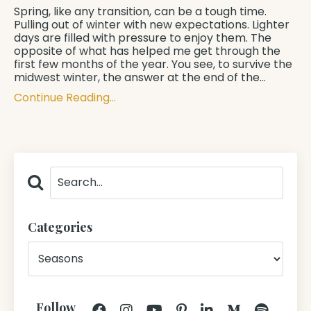
Spring, like any transition, can be a tough time.
Pulling out of winter with new expectations. Lighter
days are filled with pressure to enjoy them. The
opposite of what has helped me get through the
first few months of the year. You see, to survive the
midwest winter, the answer at the end of the
...
Continue Reading...
Categories
Follow