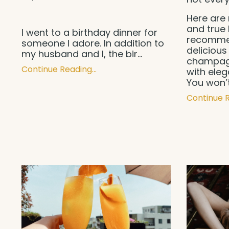
Here are 
and true 
I went to a birthday dinner for
recommen
someone I adore. In addition to
delicious 
my husband and I, the bir
...
champagn
Continue Reading...
with ele
You won’
Continue R