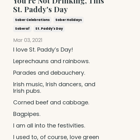
You're Not Drinking, This
St. Paddy's Day
Sober Celebrations
Sober Holidays
Soberaf
St. Paddy's Day
Mar 03, 2021
I love St. Paddy’s Day!
Leprechauns and rainbows.
Parades and debauchery.
Irish music, Irish dancers, and
Irish pubs.
Corned beef and cabbage.
Bagpipes.
I am all into the festivities.
I used to, of course, love green