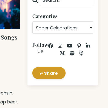
Categories
 Songs
Follow
Us
Share
consin.
eap beer.