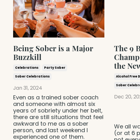
Being Sober is a Major
The 9 B
Buzzkill
Champa
the Ne
Celebrations
Party Sober
Sober Celebrations
Alcohol Free 
Sober Celebr
Jan 31, 2024
Dec 20, 20
Even as a trained sober coach
and someone with almost six
years of sobriety under her belt,
there are still situations that feel
awkward to me as a sober
We all wa
person, and last weekend I
(or at 6
experienced one of them.
not ever