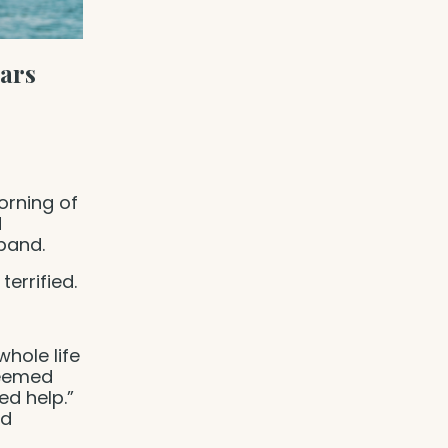
ears
orning of
d
sband.
terrified.
whole life
seemed
ed help.”
ed