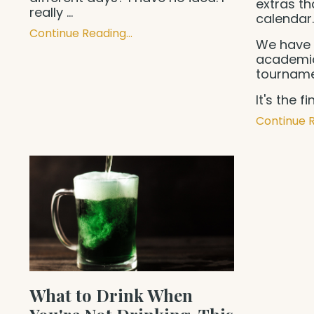
extras th
really
...
calendar
Continue Reading...
We have 
academic
tourname
It's the f
Continue R
What to Drink When