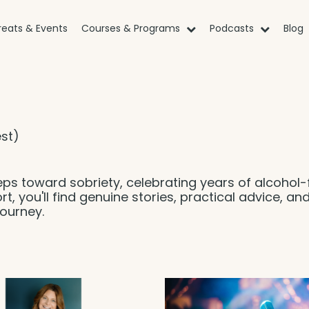
reats & Events
Courses & Programs
Podcasts
Blog
st)
eps toward sobriety, celebrating years of alcohol-
rt, you'll find genuine stories, practical advice, an
ourney.