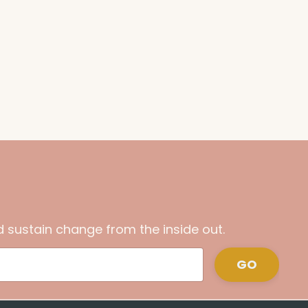
 sustain change from the inside out.
GO