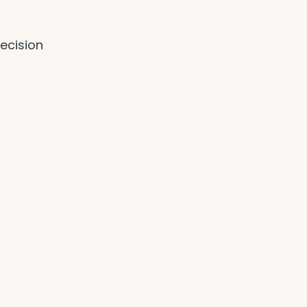
ecision