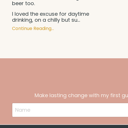
beer too.
I loved the excuse for daytime
drinking, on a chilly but su
...
Continue Reading...
Make lasting change with my first g