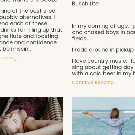
Busch Lite.
nine of the best tried
bubbly alternatives. I
d each of these
In my coming of age, I 
drinks for filling up that
and chased boys in ba
e flute and toasting
fields.
gance and confidence.
t be missin
...
I rode around in pickup 
eading...
I love country music. I l
sing about getting day
with a cold beer in my
Continue Reading...