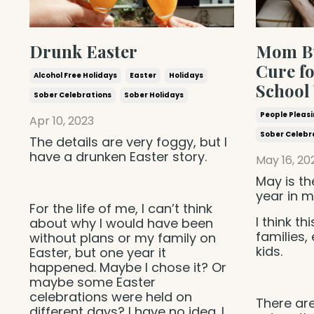
Drunk Easter
Mom Bu
Cure fo
Alcohol Free Holidays
Easter
Holidays
School
Sober Celebrations
Sober Holidays
People Pleas
Apr 10, 2023
Sober Celebr
The details are very foggy, but I
have a drunken Easter story.
May 16, 20
May is th
year in m
For the life of me, I can’t think
I think th
about why I would have been
families,
without plans or my family on
kids.
Easter, but one year it
happened. Maybe I chose it? Or
maybe some Easter
celebrations were held on
There are
different days? I have no idea. I