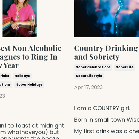
est Non Alcoholic
Country Drinking
gnes to Ring In
and Sobriety
w Year
Sober Celebrations
Sober Life
Drinks
Holidays
Sober Lifestyle
ations
Sober Holidays
Apr 17, 2023
23
I am a COUNTRY girl.
Born in small town Wis
nt to toast at midnight
My first drink was a ch
 pm whathaveyou) but
yone wants the booze.