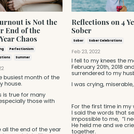
rnout is Not the
Reflections on 4 Y
r End of the
Sober
 Year Chaos
Sober
Sober Celebrations
ing
Perfectionism
Feb 23, 2022
ations
Summer
I fell to my knees the m
February 20th, 2018 an
22
surrendered to my hu
e busiest month of the
y house.
I was crying, miserable, 
is is true for many
 especially those with
For the first time in my 
I said the words that 
impossible to me, “I ne
He held me and we cri
 all the end of the year
together.