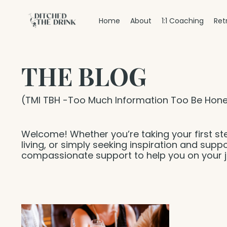
Home
About
1:1 Coaching
Ret
THE BLOG
(TMI TBH -Too Much Information Too Be Hone
Welcome! Whether you’re taking your first st
living, or simply seeking inspiration and suppo
compassionate support to help you on your j