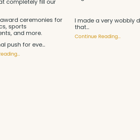
at completely fill our
.
award ceremonies for
I made a very wobbly d
s, sports
that
...
nts, and more.
Continue Reading...
inal push for eve
...
eading...