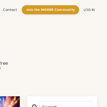
Contact
LOG IN
Join the INSIDER Community
free
d