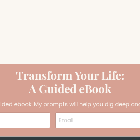
Transform Your Life:
A Guided eBook
uided ebook. My prompts will help you dig deep and