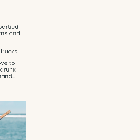
partied
rns and
trucks.
ove to
 drunk
 hand
...