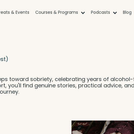
reats & Events
Courses & Programs
Podcasts
Blog
st)
eps toward sobriety, celebrating years of alcohol-
rt, you'll find genuine stories, practical advice, an
ourney.