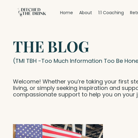
Home
About
1:1 Coaching
Ret
THE BLOG
(TMI TBH -Too Much Information Too Be Hone
Welcome! Whether you’re taking your first st
living, or simply seeking inspiration and suppo
compassionate support to help you on your j