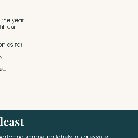
 the year
ill our
nies for
e.
ve
...
dcast
 party—no shame, no labels, no pressure.