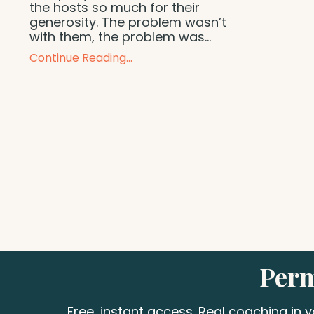
the hosts so much for their
generosity. The problem wasn’t
with them, the problem was...
Continue Reading...
Perm
Free, instant access. Real coaching in 