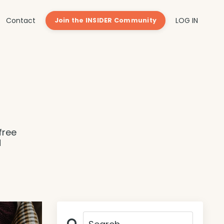
Contact
LOG IN
Join the INSIDER Community
free
d