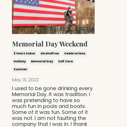
Memorial Day Weekend
2 Years Sober
Alcoholfree
Celebrations
Holiday
Memorial Day
Self Care
Summer
May 31, 2022
I used to be gone drinking every
Memorial Day. It was tradition. I
was pretending to have so
much fun in pools and boats.
Some of it was fun. Some of it
was not. I am not faulting the
company that I was in. I thank