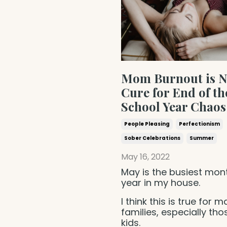
Mom Burnout is N
Cure for End of th
School Year Chaos
People Pleasing
Perfectionism
Sober Celebrations
Summer
May 16, 2022
May is the busiest mon
year in my house.
I think this is true for 
families, especially tho
kids.