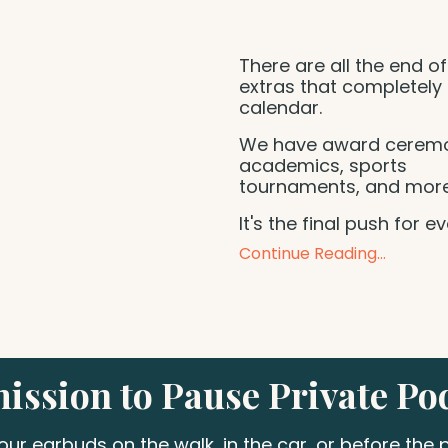
There are all the end of
extras that completely f
calendar.
We have award ceremo
academics, sports
tournaments, and mor
It's the final push for e
Continue Reading...
ission to Pause Private Po
your earbuds on the walk, in the car, or before the