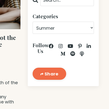
Categories
ot the
e
Follow
Us
Share
th of the
many
se with