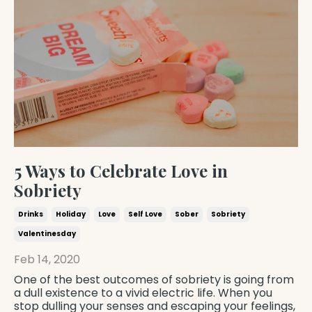
5 Ways to Celebrate Love in
Sobriety
Drinks
Holiday
Love
Self Love
Sober
Sobriety
Valentinesday
Feb 14, 2020
One of the best outcomes of sobriety is going from
a dull existence to a vivid electric life. When you
stop dulling your senses and escaping your feelings,