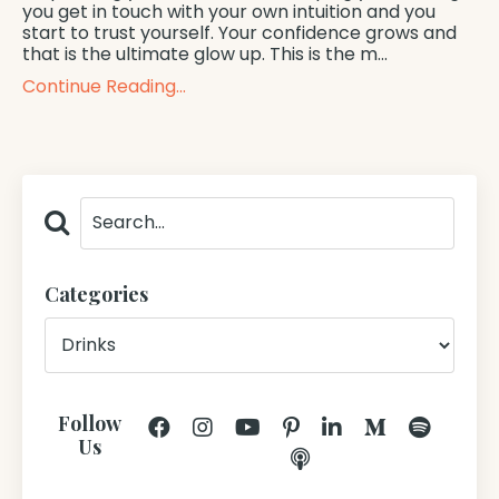
you get in touch with your own intuition and you
start to trust yourself. Your confidence grows and
that is the ultimate glow up. This is the m...
Continue Reading...
Categories
Follow
Us