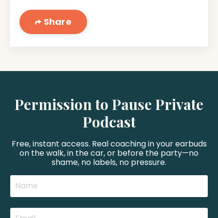
Share
Permission to Pause Private
Podcast
Free, instant access. Real coaching in your earbuds
on the walk, in the car, or before the party—no
shame, no labels, no pressure.