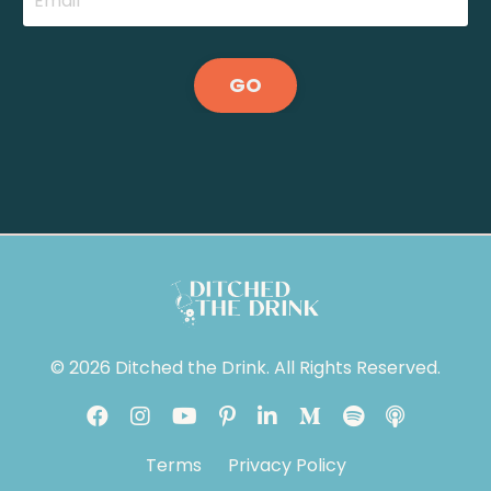
GO
© 2026 Ditched the Drink. All Rights Reserved.
Terms
Privacy Policy