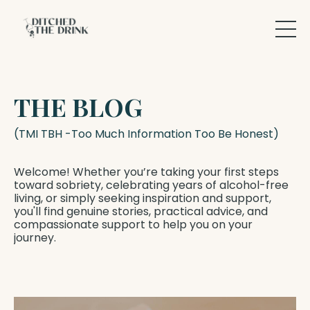
THE BLOG
(TMI TBH -Too Much Information Too Be Honest)
Welcome! Whether you’re taking your first steps
toward sobriety, celebrating years of alcohol-free
living, or simply seeking inspiration and support,
you'll find genuine stories, practical advice, and
compassionate support to help you on your
journey.