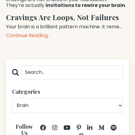
They’re actually
invitations to rewire your brain
.
Cravings Are Loops, Not Failures
Your brain is a brilliant pattern machine. It reme...
Continue Reading...
Categories
Follow
Us