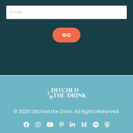
GO
© 2026 Ditched the Drink. All Rights Reserved.