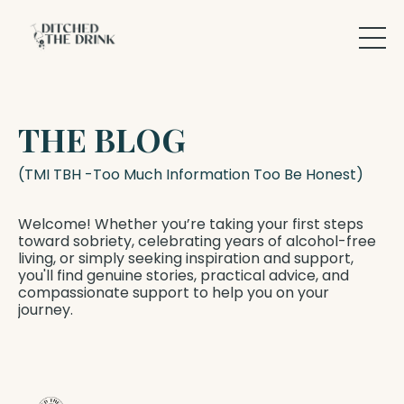
THE BLOG
(TMI TBH -Too Much Information Too Be Honest)
Welcome! Whether you’re taking your first steps
toward sobriety, celebrating years of alcohol-free
living, or simply seeking inspiration and support,
you'll find genuine stories, practical advice, and
compassionate support to help you on your
journey.