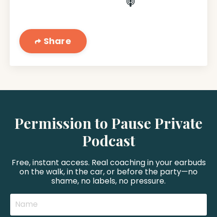
Share
Permission to Pause Private
Podcast
Free, instant access. Real coaching in your earbuds
on the walk, in the car, or before the party—no
shame, no labels, no pressure.