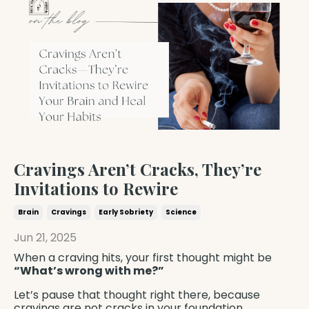
Cravings Aren’t Cracks, They’re
Invitations to Rewire
Brain
Cravings
Early Sobriety
Science
Jun 21, 2025
When a craving hits, your first thought might be
“What’s wrong with me?”
Let’s pause that thought right there, because
cravings are not cracks in your foundation.