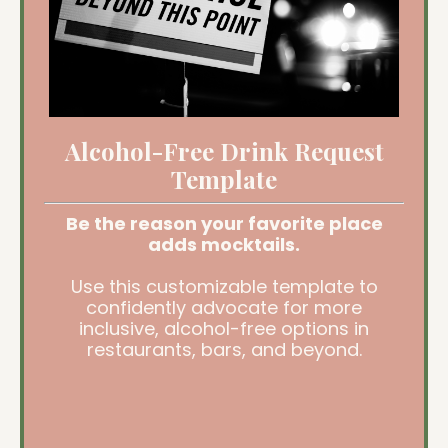
Alcohol-Free Drink Request
Template
Be the reason your favorite place
adds mocktails.
Use this customizable template to
confidently advocate for more
inclusive, alcohol-free options in
restaurants, bars, and beyond.