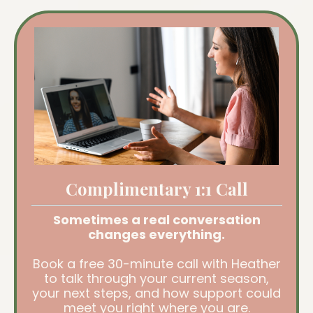
Complimentary 1:1 Call
Sometimes a real conversation
changes everything.
Book a free 30-minute call with Heather
to talk through your current season,
your next steps, and how support could
meet you right where you are.