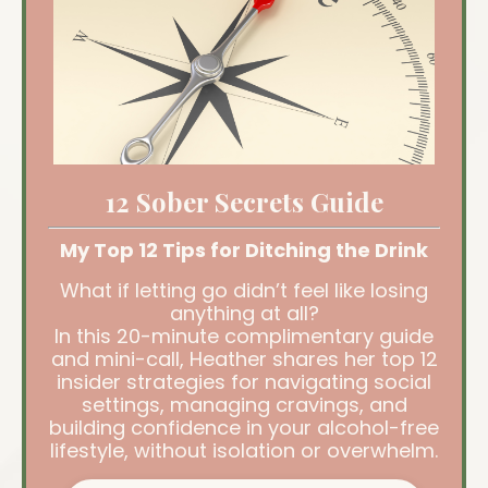
12 Sober Secrets Guide
My Top 12 Tips for Ditching the Drink
What if letting go didn’t feel like losing
anything at all?
In this 20-minute complimentary guide
and mini-call, Heather shares her top 12
insider strategies for navigating social
settings, managing cravings, and
building confidence in your alcohol-free
lifestyle, without isolation or overwhelm.