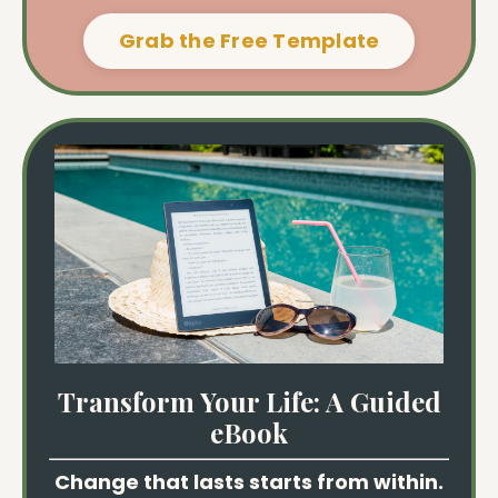
Grab the Free Template
Transform Your Life: A Guided
eBook
Change that lasts starts from within.