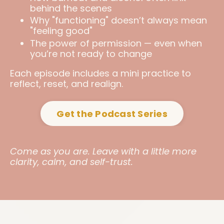
behind the scenes
Why "functioning" doesn’t always mean
"feeling good"
The power of permission — even when
you’re not ready to change
Each episode includes a mini practice to
reflect, reset, and realign.
Get the Podcast Series
Come as you are. Leave with a little more
clarity, calm, and self-trust.