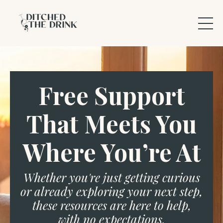
Free Support
That Meets You
Where You’re At
Whether you're just getting curious
or already exploring your next step,
these resources are here to help,
with no expectations.