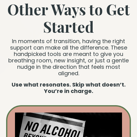
Other Ways to Get
Started
In moments of transition, having the right
support can make all the difference. These
handpicked tools are meant to give you
breathing room, new insight, or just a gentle
nudge in the direction that feels most
aligned.
Use what resonates. Skip what doesn’t.
You’re in charge.