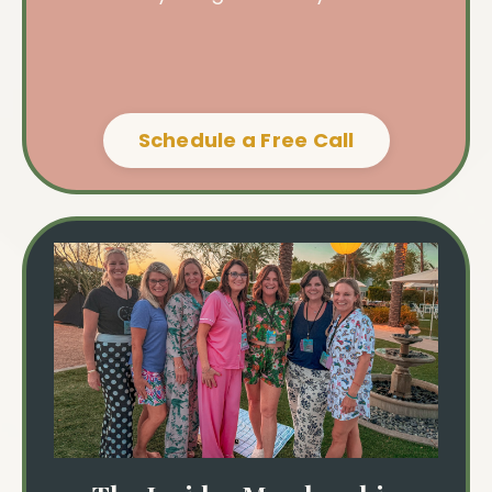
Schedule a Free Call