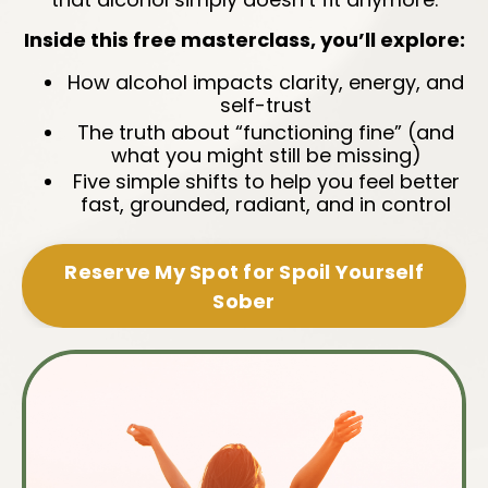
Inside this free masterclass, you’ll explore:
How alcohol impacts clarity, energy, and
self-trust
The truth about “functioning fine” (and
what you might still be missing)
Five simple shifts to help you feel better
fast, grounded, radiant, and in control
Reserve My Spot for Spoil Yourself
Sober