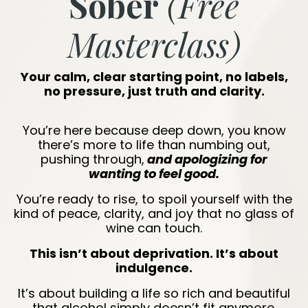
Sober
(Free
Masterclass)
Your calm, clear starting point, no labels,
no pressure, just truth and clarity.
You’re here because deep down, you know
there’s more to life than numbing out,
pushing through,
and apologizing for
wanting to feel good.
You’re ready to rise, to spoil yourself with the
kind of peace, clarity, and joy that no glass of
wine can touch.
This isn’t about deprivation. It’s about
indulgence.
It’s about building a life so rich and beautiful
that alcohol simply doesn’t fit anymore.