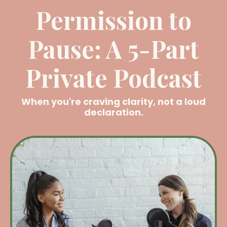
Permission to
Pause: A 5-Part
Private Podcast
When you're craving clarity, not a loud
declaration.