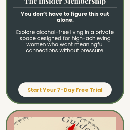
The Insider Membership
You don’t have to figure this out
alone.
Explore alcohol-free living in a private
space designed for high-achieving
women who want meaningful
connections without pressure.
Start Your 7-Day Free Trial