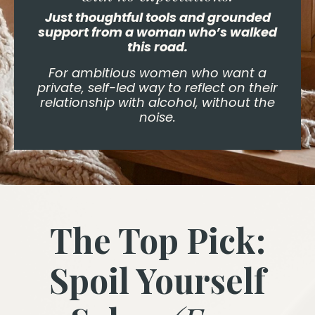
Just thoughtful tools and grounded
support from a woman who’s walked
this road.
For ambitious women who want a
private, self-led way to reflect on their
relationship with alcohol, without the
noise.
The Top Pick:
Spoil Yourself