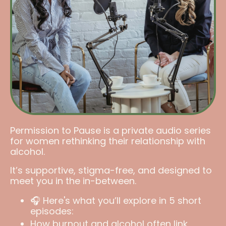
Permission to Pause is a private audio series
for women rethinking their relationship with
alcohol.
It’s supportive, stigma-free, and designed to
meet you in the in-between.
🎧 Here's what you’ll explore in 5 short
episodes:
How burnout and alcohol often link