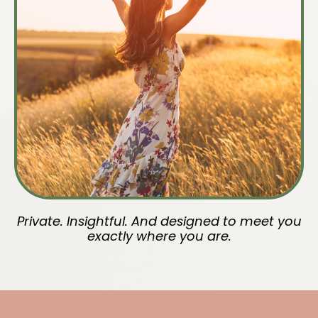
Private. Insightful. And designed to meet you
exactly where you are.