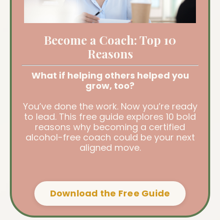
Become a Coach: Top 10
Reasons
What if helping others helped you
grow, too?
You’ve done the work. Now you’re ready
to lead. This free guide explores 10 bold
reasons why becoming a certified
alcohol-free coach could be your next
aligned move.
Download the Free Guide