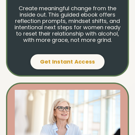
Create meaningful change from the
inside out. This guided ebook offers
reflection prompts, mindset shifts, and
intentional next steps for women ready
to reset their relationship with alcohol,
with more grace, not more grind.
Get Instant Access