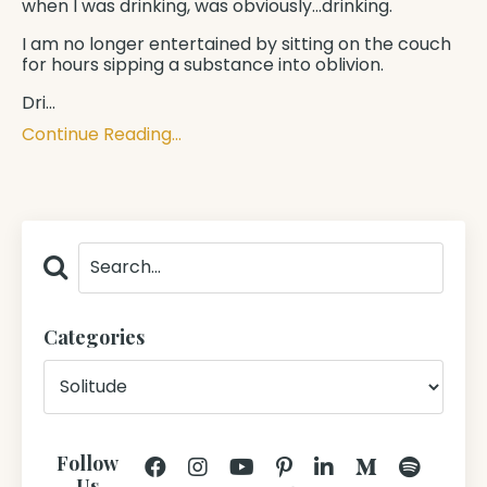
when I was drinking, was obviously...drinking.
I am no longer entertained by sitting on the couch
for hours sipping a substance into oblivion.
Dri...
Continue Reading...
Categories
Follow
Us