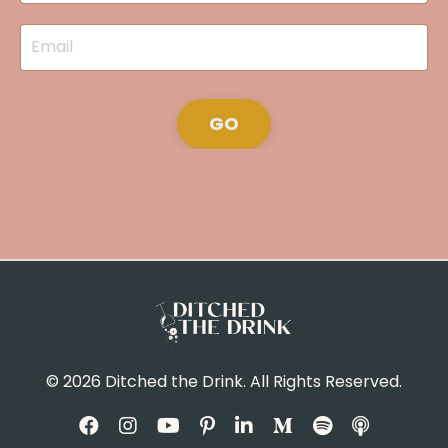
GO
© 2026 Ditched the Drink. All Rights Reserved.