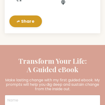
Share
Transform Your Life:
A Guided eBook
Make lasting change with my first guided ebook. My
prompts will help you dig deep and sustain change
from the inside out.