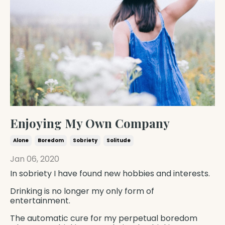
Enjoying My Own Company
Alone
Boredom
Sobriety
Solitude
Jan 06, 2020
In sobriety I have found new hobbies and interests.
Drinking is no longer my only form of
entertainment.
The automatic cure for my perpetual boredom