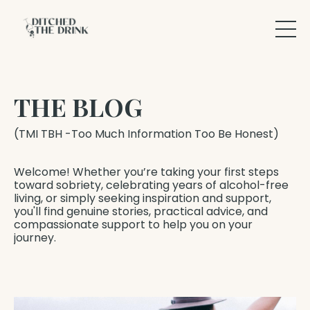
THE BLOG
(TMI TBH -Too Much Information Too Be Honest)
Welcome! Whether you’re taking your first steps
toward sobriety, celebrating years of alcohol-free
living, or simply seeking inspiration and support,
you'll find genuine stories, practical advice, and
compassionate support to help you on your
journey.