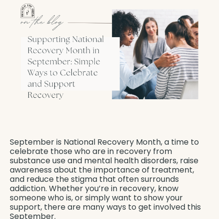
September is National Recovery Month, a time to
celebrate those who are in recovery from
substance use and mental health disorders, raise
awareness about the importance of treatment,
and reduce the stigma that often surrounds
addiction. Whether you’re in recovery, know
someone who is, or simply want to show your
support, there are many ways to get involved this
September.