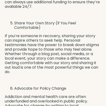
can always use additional funding to ensure they’re
available 24/7.
Share Your Own Story (If You Feel
Comfortable)
If you’re someone in recovery, sharing your story
can inspire others to seek help. Personal
testimonies have the power to break down stigma
and provide hope to those who may feel alone.
Whether through a blog post, social media, or a
local event, your story can make a difference.
Getting comfortable with our story and sharing it
out loud is one of the most powerful things we can
do.
Advocate for Policy Change
Addiction and mental health care are often
underfunded and overlooked in public policy.
Advocate for change by writing to local