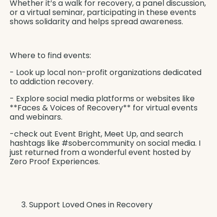
Whether it’s a walk for recovery, a panel discussion,
or a virtual seminar, participating in these events
shows solidarity and helps spread awareness.
Where to find events:
- Look up local non-profit organizations dedicated
to addiction recovery.
- Explore social media platforms or websites like
**Faces & Voices of Recovery** for virtual events
and webinars.
-check out Event Bright, Meet Up, and search
hashtags like #sobercommunity on social media. I
just returned from a wonderful event hosted by
Zero Proof Experiences
.
Support Loved Ones in Recovery