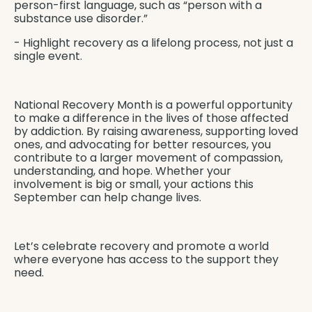
person-first language, such as “person with a
substance use disorder.”
- Highlight recovery as a lifelong process, not just a
single event.
National Recovery Month is a powerful opportunity
to make a difference in the lives of those affected
by addiction. By raising awareness, supporting loved
ones, and advocating for better resources, you
contribute to a larger movement of compassion,
understanding, and hope. Whether your
involvement is big or small, your actions this
September can help change lives.
Let’s celebrate recovery and promote a world
where everyone has access to the support they
need.