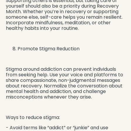
Supporting others is essential, but taking care of
yourself should also be a priority during Recovery
Month. Whether you’re in recovery or supporting
someone else, self-care helps you remain resilient.
Incorporate mindfulness, meditation, or other
healthy habits into your routine.
Promote Stigma Reduction
Stigma around addiction can prevent individuals
from seeking help. Use your voice and platforms to
share compassionate, non-judgmental messages
about recovery. Normalize the conversation about
mental health and addiction, and challenge
misconceptions whenever they arise.
Ways to reduce stigma:
- Avoid terms like “addict” or “junkie” and use