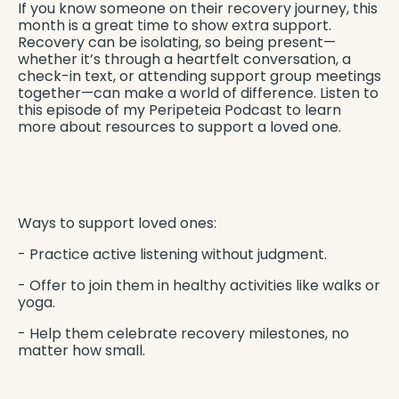
If you know someone on their recovery journey, this
month is a great time to show extra support.
Recovery can be isolating, so being present—
whether it’s through a heartfelt conversation, a
check-in text, or attending support group meetings
together—can make a world of difference. Listen to
this episode of my
Peripeteia Podcast
to learn
more about resources to support a loved one.
Ways to support loved ones:
- Practice active listening without judgment.
- Offer to join them in healthy activities like walks or
yoga.
- Help them celebrate recovery milestones, no
matter how small.