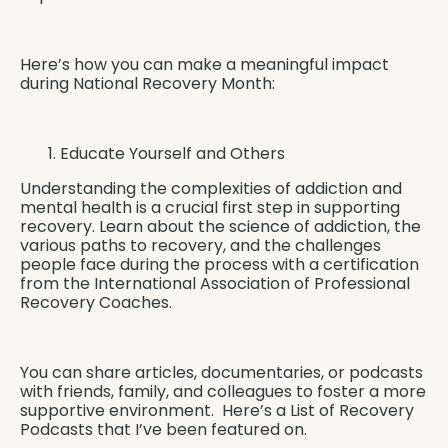
Here’s how you can make a meaningful impact
during National Recovery Month:
Educate Yourself and Others
Understanding the complexities of addiction and
mental health is a crucial first step in supporting
recovery. Learn about the science of addiction, the
various paths to recovery, and the challenges
people face during the process with a certification
from the
International Association of Professional
Recovery Coaches
.
You can share articles, documentaries, or podcasts
with friends, family, and colleagues to foster a more
supportive environment. Here’s a
List of Recovery
Podcasts
that I’ve been featured on.