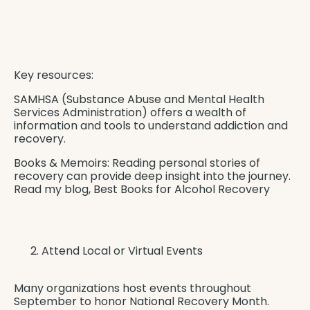
Key resources:
SAMHSA (Substance Abuse and Mental Health
Services Administration) offers a wealth of
information and tools to understand addiction and
recovery.
Books & Memoirs: Reading personal stories of
recovery can provide deep insight into the journey.
Read my blog,
Best Books for Alcohol Recovery
Attend Local or Virtual Events
Many organizations host events throughout
September to honor National Recovery Month.