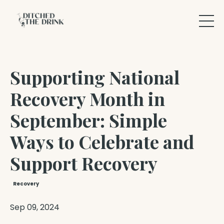
Supporting National
Recovery Month in
September: Simple
Ways to Celebrate and
Support Recovery
Recovery
Sep 09, 2024