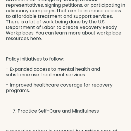
representatives, signing petitions, or participating in
advocacy campaigns that aim to increase access
to affordable treatment and support services.
There is a lot of work being done by the U.S.
Department of Labor to create
Recovery Ready
Workplaces
. You can learn more about
workplace
resources here
.
Policy initiatives to follow:
- Expanded access to mental health and
substance use treatment services.
- Improved healthcare coverage for recovery
programs.
Practice Self-Care and Mindfulness