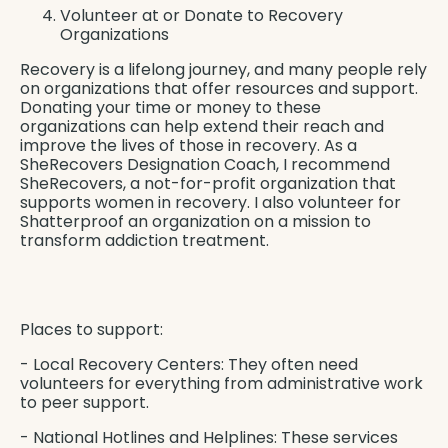
Volunteer at or Donate to Recovery
Organizations
Recovery is a lifelong journey, and many people rely
on organizations that offer resources and support.
Donating your time or money to these
organizations can help extend their reach and
improve the lives of those in recovery. As a
SheRecovers Designation Coach, I recommend
SheRecovers
, a not-for-profit organization that
supports women in recovery. I also volunteer for
Shatterproof
an organization on a mission to
transform addiction treatment.
Places to support:
- Local Recovery Centers: They often need
volunteers for everything from administrative work
to peer support.
- National Hotlines and Helplines: These services