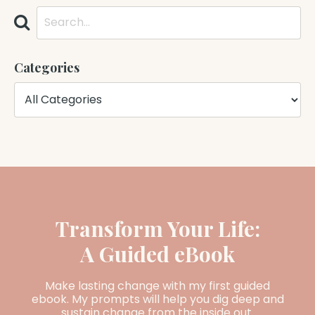
Categories
Transform Your Life:
A Guided eBook
Make lasting change with my first guided
ebook. My prompts will help you dig deep and
sustain change from the inside out.