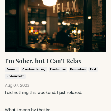
I'm Sober, but I Can't Relax
Burnout
Overfunctioning
Productive
Relaxation
Rest
Underwhelm
Aug 07, 2023
I did nothing this weekend. I just relaxed.
What I mean by that is: