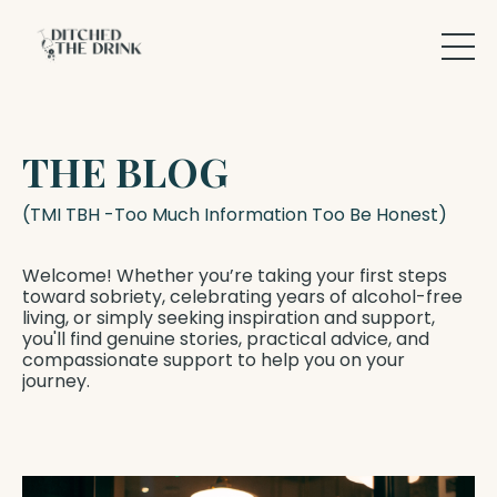
THE BLOG
(TMI TBH -Too Much Information Too Be Honest)
Welcome! Whether you’re taking your first steps
toward sobriety, celebrating years of alcohol-free
living, or simply seeking inspiration and support,
you'll find genuine stories, practical advice, and
compassionate support to help you on your
journey.