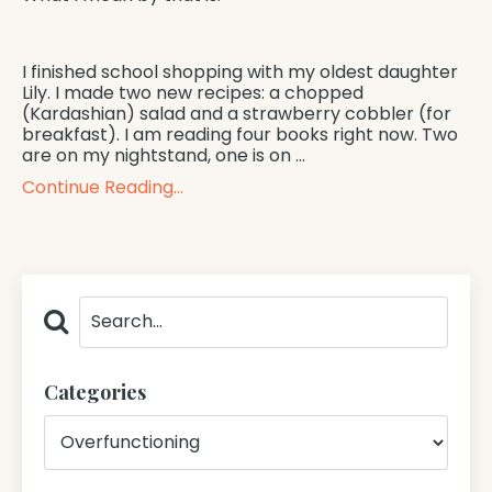
I finished school shopping with my oldest daughter
Lily. I made two new recipes: a chopped
(Kardashian) salad and a strawberry cobbler (for
breakfast). I am reading four books right now. Two
are on my nightstand, one is on
...
Continue Reading...
Categories