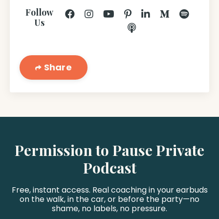
Follow
Us
Share
Permission to Pause Private
Podcast
Free, instant access. Real coaching in your earbuds
on the walk, in the car, or before the party—no
shame, no labels, no pressure.