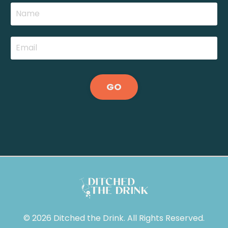
GO
© 2026 Ditched the Drink. All Rights Reserved.