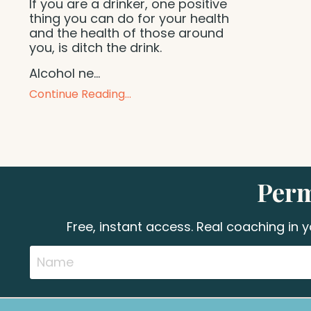
If you are a drinker, one positive
thing you can do for your health
and the health of those around
you, is ditch the drink.
Alcohol ne
...
Continue Reading...
Perm
Free, instant access. Real coaching in 