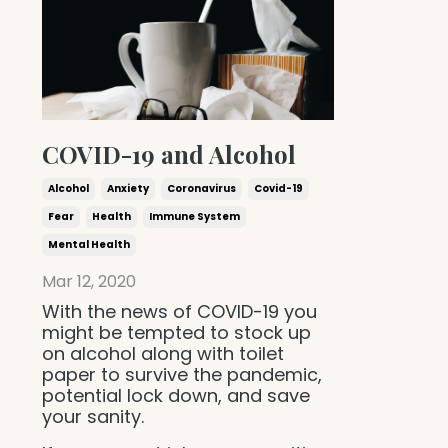
COVID-19 and Alcohol
Alcohol
Anxiety
Coronavirus
Covid-19
Fear
Health
Immune System
Mental Health
Mar 12, 2020
With the news of COVID-19 you
might be tempted to stock up
on alcohol along with toilet
paper to survive the pandemic,
potential lock down, and save
your sanity.