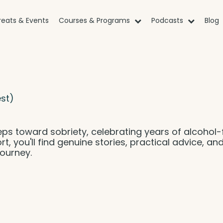
reats & Events
Courses & Programs
Podcasts
Blog
st)
eps toward sobriety, celebrating years of alcohol-
rt, you'll find genuine stories, practical advice, an
ourney.