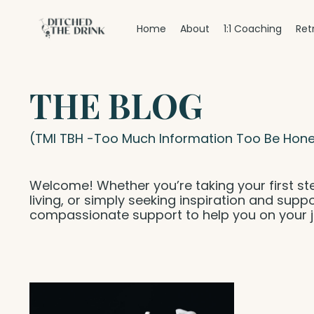
Home
About
1:1 Coaching
Ret
THE BLOG
(TMI TBH -Too Much Information Too Be Hone
Welcome! Whether you’re taking your first st
living, or simply seeking inspiration and suppo
compassionate support to help you on your j