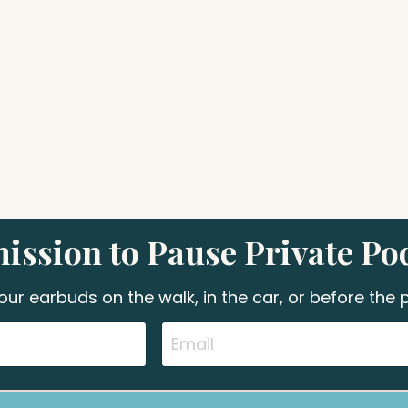
ission to Pause Private Po
your earbuds on the walk, in the car, or before the