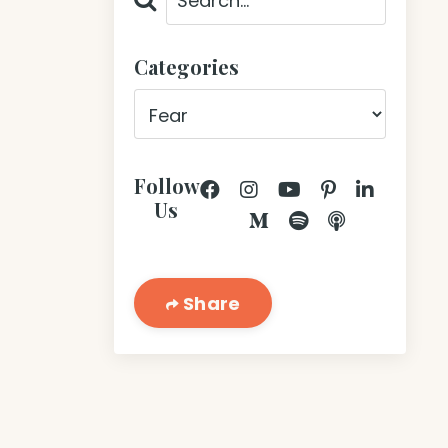
Categories
Follow
Us
Share