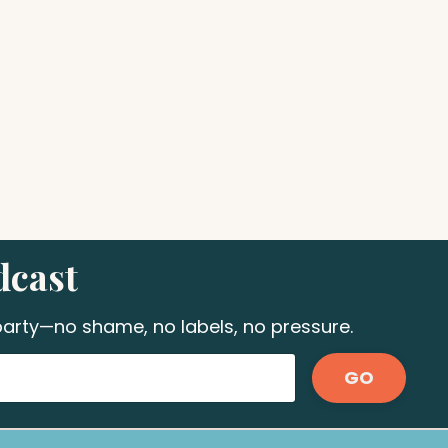
dcast
 party—no shame, no labels, no pressure.
GO