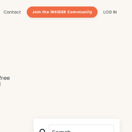
Contact
LOG IN
Join the INSIDER Community
free
d