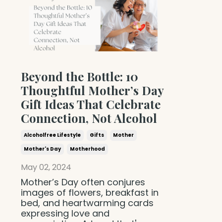
Beyond the Bottle: 10
Thoughtful Mother’s Day
Gift Ideas That Celebrate
Connection, Not Alcohol
Alcoholfree Lifestyle
Gifts
Mother
Mother's Day
Motherhood
May 02, 2024
Mother’s Day often conjures
images of flowers, breakfast in
bed, and heartwarming cards
expressing love and