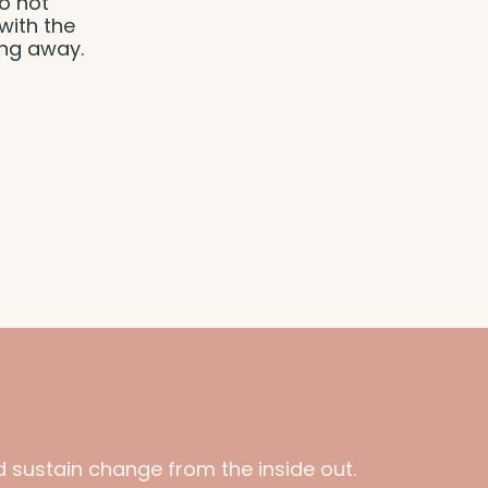
to not
with the
ing away.
 sustain change from the inside out.