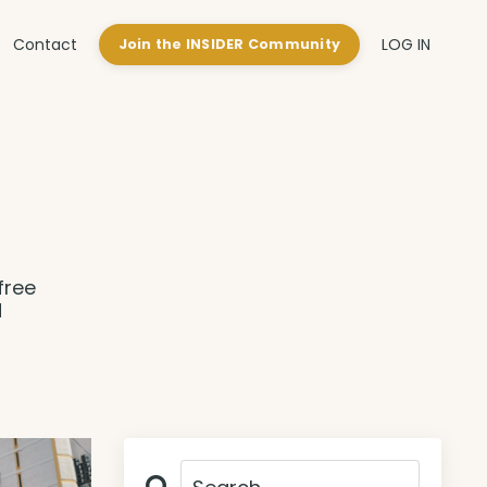
Contact
LOG IN
Join the INSIDER Community
free
d