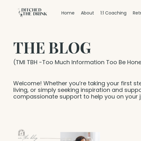
Home
About
1:1 Coaching
Ret
THE BLOG
(TMI TBH -Too Much Information Too Be Hone
Welcome! Whether you’re taking your first st
living, or simply seeking inspiration and suppo
compassionate support to help you on your j