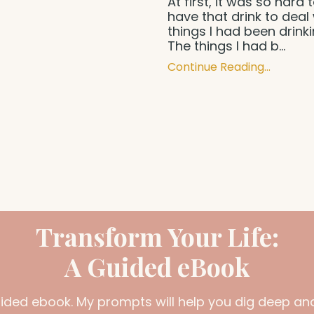
At first, it was so hard 
have that drink to deal 
things I had been drink
The things I had b...
Continue Reading...
Transform Your Life:
A Guided eBook
uided ebook. My prompts will help you dig deep and