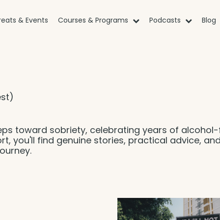
reats & Events
Courses & Programs
Podcasts
Blog
st)
eps toward sobriety, celebrating years of alcohol-
rt, you'll find genuine stories, practical advice, an
ourney.