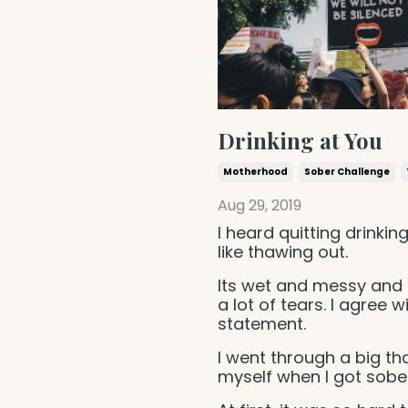
Drinking at You
Motherhood
Sober Challenge
Aug 29, 2019
I heard quitting drinking
like thawing out.
Its wet and messy and 
a lot of tears. I agree wi
statement.
I went through a big t
myself when I got sober