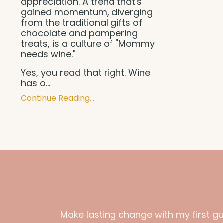
appreciation. A trend that's
gained momentum, diverging
from the traditional gifts of
chocolate and pampering
treats, is a culture of "Mommy
needs wine."
Yes, you read that right. Wine
has o...
Continue Reading...
Make lasting change with my first g