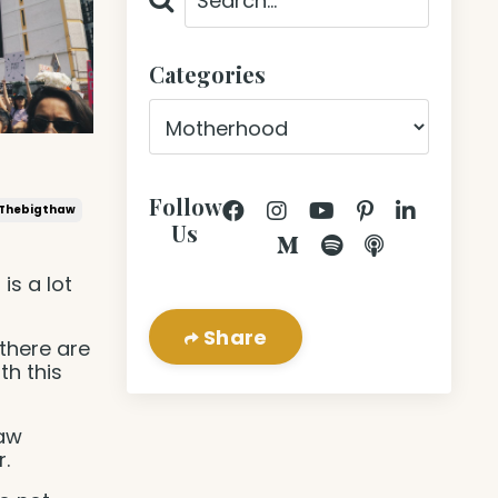
Categories
Follow
Thebigthaw
Us
 is a lot
Share
there are
th this
haw
.