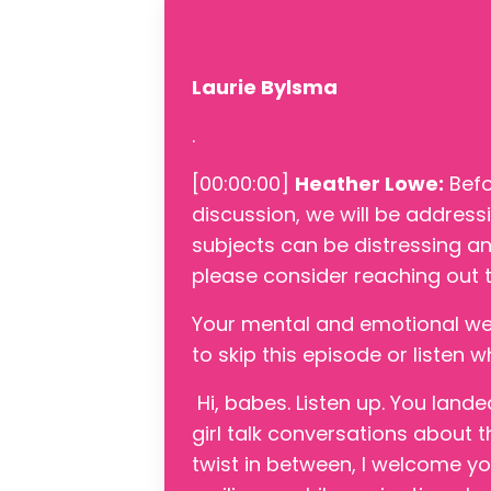
Laurie Bylsma
.
[00:00:00]
Heather Lowe:
Befo
discussion, we will be address
subjects can be distressing and
please consider reaching out t
Your mental and emotional well
to skip this episode or listen 
Hi, babes. Listen up. You land
girl talk conversations about t
twist in between, I welcome yo