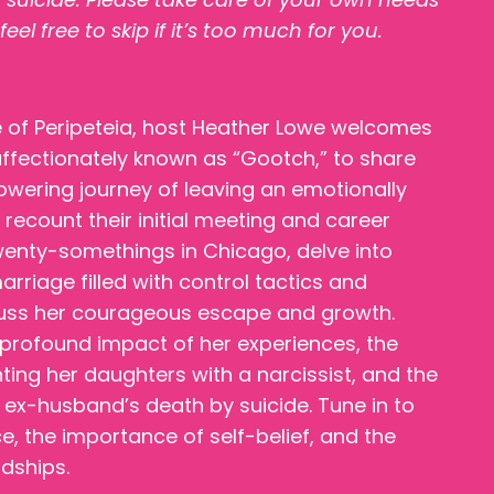
l free to skip if it’s too much for you.
de of Peripeteia, host Heather Lowe welcomes
 affectionately known as “Gootch,” to share
wering journey of leaving an emotionally
recount their initial meeting and career
enty-somethings in Chicago, delve into
riage filled with control tactics and
cuss her courageous escape and growth.
 profound impact of her experiences, the
ing her daughters with a narcissist, and the
 ex-husband’s death by suicide. Tune in to
ce, the importance of self-belief, and the
ndships.