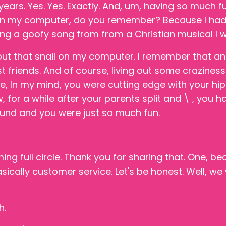
years. Yes. Yes. Exactly. And, um, having so much f
l on my computer, do you remember? Because I ha
ng a goofy song from from a Christian musical I wa
ut that snail on my computer. I remember that an
t friends. And of course, living out some craziness
re, In my mind, you were cutting edge with your h
ow, for a while after your parents split and \ , you h
und and you were just so much fun.
ng full circle. Thank you for sharing that. One, 
ically customer service. Let's be honest. Well, w
h.