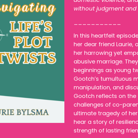
without judgment and fee
___________
In this heartfelt episo
her dear friend Laurie,
her harrowing yet empo
abusive marriage. They 
beginnings as young tw
Gootch’s tumultuous mar
manipulation, and dis
Gootch reflects on the
challenges of co-parent
ultimate tragedy of her
hear a story of resilien
strength of lasting frie