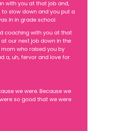
un with you at that job and,
d to slow down and you put a
s in in grade school.
d coaching with you at that
 at our next job down in the
ip mom who raised you by
ad a, uh, fervor and love for
because we were. Because we
e were so good that we were