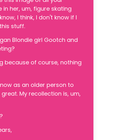
 in her, um, figure skating
ow, I think, I don't know if I
his stuff.
igan Blondie girl Gootch and
eting?
zing because of course, nothing
ng now as an older person to
great. My recollection is, um,
p?
ears,