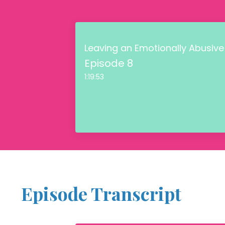
Leaving an Emotionally Abusive
Episode 8
1:19:53
Episode Transcript