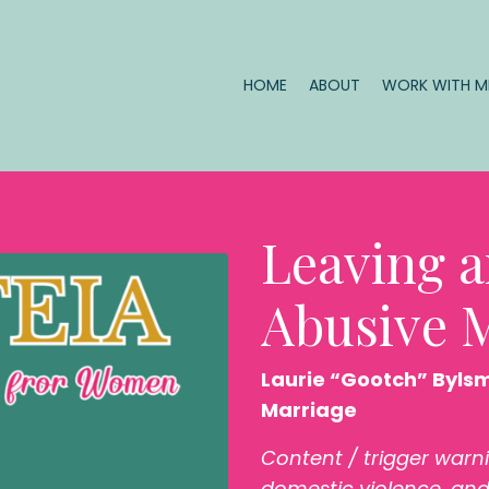
HOME
ABOUT
WORK WITH 
Leaving a
Abusive 
Laurie “Gootch” Byls
Marriage
Content / trigger warn
domestic violence, and