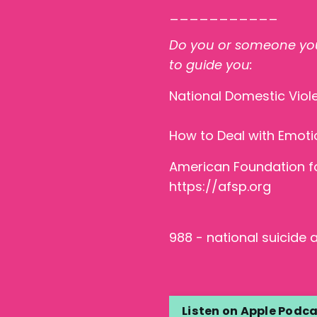
___________
Do you or someone you
to guide you:
National Domestic Viol
How to Deal with Emoti
American Foundation fo
https://afsp.org
988 - national suicide an
Listen on Apple Podc