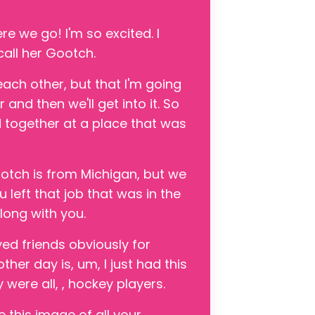
re we go! I'm so excited. I
call her Gootch.
ach other, but that I'm going
nd then we'll get into it. So
together at a place that was
ootch is from Michigan, but we
 left that job that was in the
long with you.
ed friends obviously for
her day is, um, I just had this
 were all, , hockey players.
e this image of all your