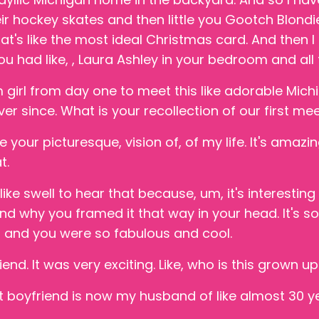
ir hockey skates and then little you Gootch Blondie
at's like the most ideal Christmas card. And then I kn
ou had like, , Laura Ashley in your bedroom and all t
 girl from day one to meet this like adorable Mich
er since. What is your recollection of our first me
ve your picturesque, vision of, of my life. It's ama
t.
t like swell to hear that because, um, it's interesti
nd why you framed it that way in your head. It's so 
d and you were so fabulous and cool.
end. It was very exciting. Like, who is this grown u
 boyfriend is now my husband of like almost 30 y