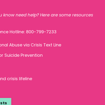
 know need help? Here are some resources
ence Hotline: 800-799-7233
onal Abuse
via Crisis Text Line
r Suicide Prevention
d crisis lifeline
asts