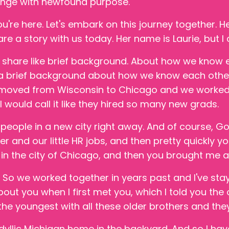
hange with newfound purpose.
ou're here. Let's embark on this journey together. He
are a story with us today. Her name is Laurie, but I 
 share like brief background. About how we know e
e a brief background about how we know each other a
 moved from Wisconsin to Chicago and we worked 
, I would call it like they hired so many new grads.
r people in a new city right away. And of course, G
 and our little HR jobs, and then pretty quickly you
b in the city of Chicago, and then you brought me a
So we worked together in years past and I've stay
ut you when I first met you, which I told you the ot
 the youngest with all these older brothers and they
idyllic Michigan home in the backyard. And so I hav