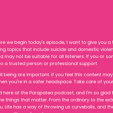
re we begin today's episode, I want to give you a tr
ing topics that include suicide and domestic viole
 may not be suitable for all listeners. If you or s
o a trusted person or professional support.
 being are important. If you feel this content may
when you're in a safer headspace. Take care of your
ed here at the Parapatea podcast, and I'm so glad 
he things that matter. From the ordinary to the ext
u. Life has a way of throwing us curveballs, and th