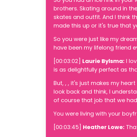
brothers. Skating around in the
skates and outfit. And I think th
made this up or it's true that y
So you were just like my dream
have been my lifelong friend ev
[00:03:02]
Laurie Bylsma:
I lo
is as delightfully perfect as tha
But, , , it's just makes my hear
look back and think, I understa
of course that job that we ha
You were living with your boyfri
[00:03:45]
Heather Lowe:
That