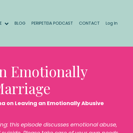
ME
BLOG
PERIPETEIA PODCAST
CONTACT
Log In
n Emotionally
Marriage
ma on Leaving an Emotionally Abusive
ing: this episode discusses emotional abuse,
 suicide. Please take care of your own needs