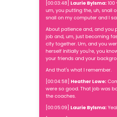
[00:03:48]
Laurie Bylsma:
100 
um, you putting the, uh, snai
snail on my computer and I sa
About patience and, and you p
job and, um, just becoming fas
city together. Um, and you we
herself initially you're, you kn
your friends and your backgro
And that's what I remember.
[00:04:58]
Heather Lowe:
Comi
were so good. That job was bas
the coaches.
[00:05:09]
Laurie Bylsma:
Yea