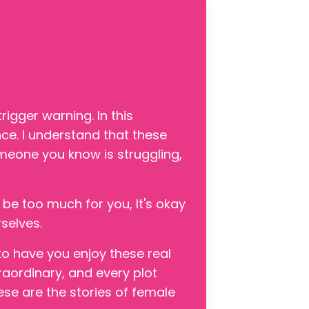
igger warning. In this
nce. I understand that these
omeone you know is struggling,
 be too much for you, It's okay
selves.
to have you enjoy these real
raordinary, and every plot
ese are the stories of female