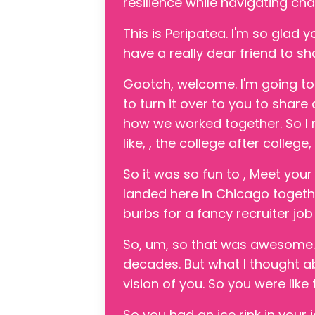
resilience while navigating c
This is Peripatea. I'm so glad y
have a really dear friend to sh
Gootch, welcome. I'm going to
to turn it over to you to shar
how we worked together. So I
like, , the college after college
So it was so fun to , Meet you
landed here in Chicago together
burbs for a fancy recruiter jo
So, um, so that was awesome. 
decades. But what I thought abo
vision of you. So you were like
So you had an ice rink in your 