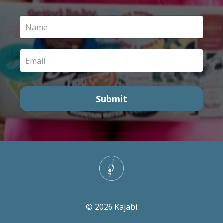
Submit
© 2026 Kajabi