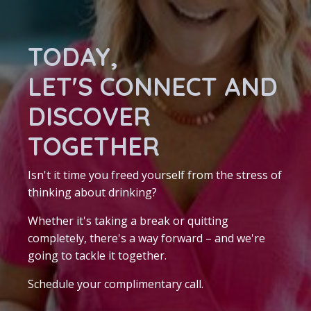
TODAY,
LET'S CONNECT AND
DISCOVER
TOGETHER
Isn't it time you freed yourself from the stress of
thinking about drinking?
Whether it's taking a break or quitting
completely, there's a way forward – and we're
going to tackle it together.
Schedule your complimentary call.